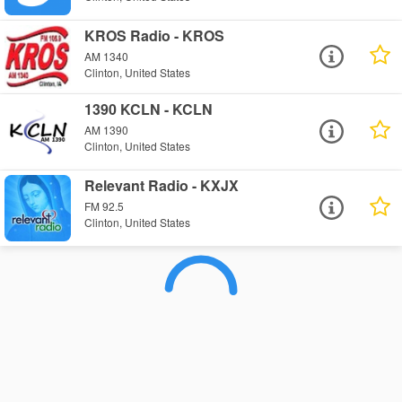
KROS Radio - KROS
AM 1340
Clinton, United States
1390 KCLN - KCLN
AM 1390
Clinton, United States
Relevant Radio - KXJX
FM 92.5
Clinton, United States