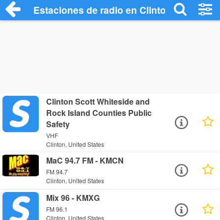
Estaciones de radio en Clinton - Escucha
Clinton Scott Whiteside and
Rock Island Counties Public
Safety
VHF
Clinton, United States
MaC 94.7 FM - KMCN
FM 94.7
Clinton, United States
Mix 96 - KMXG
FM 96.1
Clinton, United States