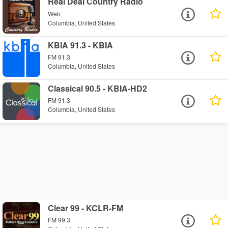
Real Deal Country Radio
Web
Columbia, United States
KBIA 91.3 - KBIA
FM 91.3
Columbia, United States
Classical 90.5 - KBIA-HD2
FM 91.3
Columbia, United States
Clear 99 - KCLR-FM
FM 99.3