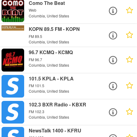
Como The Beat
Web
Columbia, United States
KOPN 89.5 FM - KOPN
FM 89.5
Columbia, United States
96.7 KCMQ - KCMQ
FM 96.7
Columbia, United States
101.5 KPLA - KPLA
FM 101.5
Columbia, United States
102.3 BXR Radio - KBXR
FM 102.3
Columbia, United States
NewsTalk 1400 - KFRU