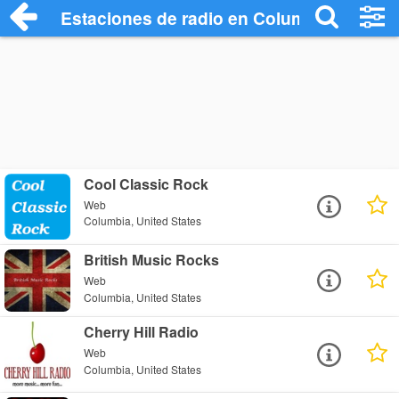
Estaciones de radio en Columbia - Escuc
Cool Classic Rock
Web
Columbia, United States
British Music Rocks
Web
Columbia, United States
Cherry Hill Radio
Web
Columbia, United States