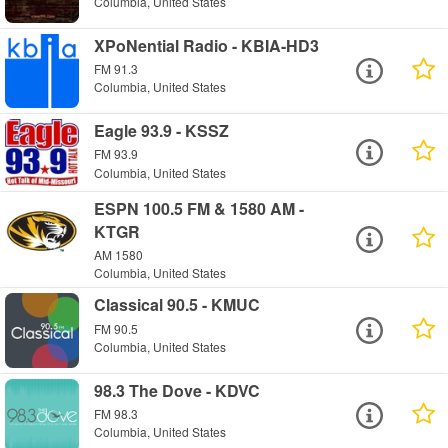
Columbia, United States
XPoNential Radio - KBIA-HD3
FM 91.3
Columbia, United States
Eagle 93.9 - KSSZ
FM 93.9
Columbia, United States
ESPN 100.5 FM & 1580 AM -
KTGR
AM 1580
Columbia, United States
Classical 90.5 - KMUC
FM 90.5
Columbia, United States
98.3 The Dove - KDVC
FM 98.3
Columbia, United States