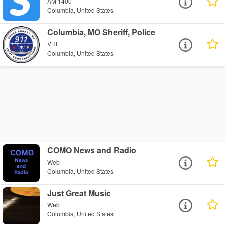
AM 1400
Columbia, United States
Columbia, MO Sheriff, Police
VHF
Columbia, United States
COMO News and Radio
Web
Columbia, United States
Just Great Music
Web
Columbia, United States