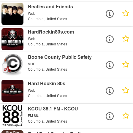
Beatles and Friends
Web
Columbia, United States
HardRockin80s.com
Web
Columbia, United States
Boone County Public Safety
VHF
Columbia, United States
Hard Rockin 80s
Web
Columbia, United States
KCOU 88.1 FM - KCOU
FM 88.1
Columbia, United States