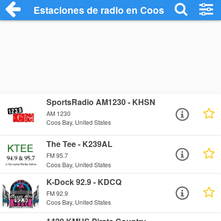
Estaciones de radio en Coos Bay - Escuc
SportsRadio AM1230 - KHSN
AM 1230
Coos Bay, United States
The Tee - K239AL
FM 95.7
Coos Bay, United States
K-Dock 92.9 - KDCQ
FM 92.9
Coos Bay, United States