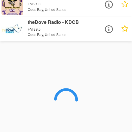
FM 91.3
Coos Bay, United States
theDove Radio - KDCB
FM 89.5
Coos Bay, United States