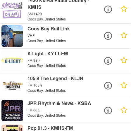
1420 KMHS Pirate Country -
KMHS
AM 1420
Coos Bay, United States
Coos Bay Rail Link
VHF
Coos Bay, United States
K-Light - KYTT-FM
FM 98.7
Coos Bay, United States
105.9 The Legend - KLJN
FM 105.9
Coos Bay, United States
JPR Rhythm & News - KSBA
FM 88.5
Coos Bay, United States
Pop 91.3 - KMHS-FM