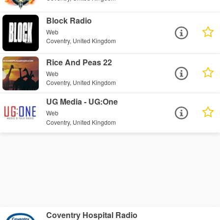
Block Radio
Web
Coventry, United Kingdom
Rice And Peas 22
Web
Coventry, United Kingdom
UG Media - UG:One
Web
Coventry, United Kingdom
Coventry Hospital Radio