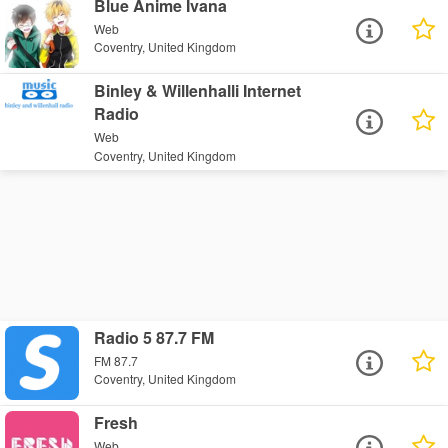
Blue Anime Ivana
Web
Coventry, United Kingdom
Binley & Willenhalli Internet
Radio
Web
Coventry, United Kingdom
Radio 5 87.7 FM
FM 87.7
Coventry, United Kingdom
Fresh
Web