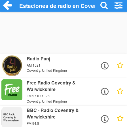
Estaciones de radio en Coventry - Escuc
Radio Panj
AM 1521
Coventry, United Kingdom
Free Radio Coventry &
Warwickshire
FM 97.0 / 102.9
Coventry, United Kingdom
BBC - Radio Coventry &
Warwickshire
FM 94.8