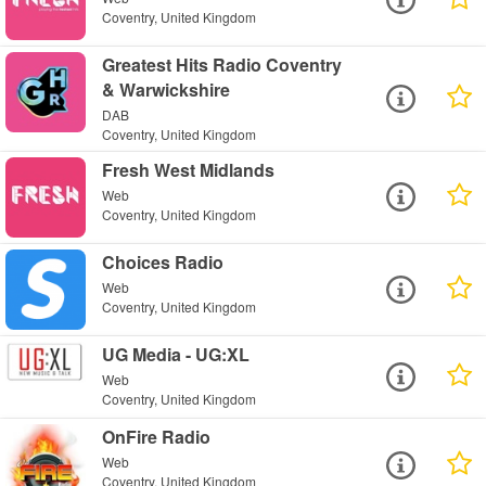
Coventry, United Kingdom
Greatest Hits Radio Coventry
& Warwickshire
DAB
Coventry, United Kingdom
Fresh West Midlands
Web
Coventry, United Kingdom
Choices Radio
Web
Coventry, United Kingdom
UG Media - UG:XL
Web
Coventry, United Kingdom
OnFire Radio
Web
Coventry, United Kingdom