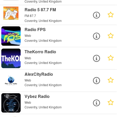
Coventry, United Kingdom
Radio 5 87.7 FM
FM 87.7
Coventry, United Kingdom
Radio FPS
Web
Coventry, United Kingdom
TheKorro Radio
Web
Coventry, United Kingdom
AlexCityRadio
Web
Coventry, United Kingdom
Vybez Radio
Web
Coventry, United Kingdom