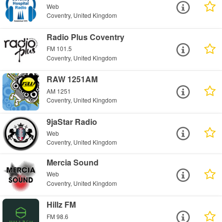
Web
Coventry, United Kingdom
Radio Plus Coventry
FM 101.5
Coventry, United Kingdom
RAW 1251AM
AM 1251
Coventry, United Kingdom
9jaStar Radio
Web
Coventry, United Kingdom
Mercia Sound
Web
Coventry, United Kingdom
Hillz FM
FM 98.6