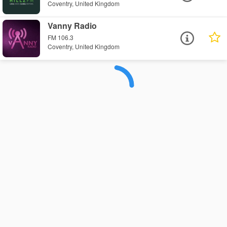
Coventry, United Kingdom
Vanny Radio
FM 106.3
Coventry, United Kingdom