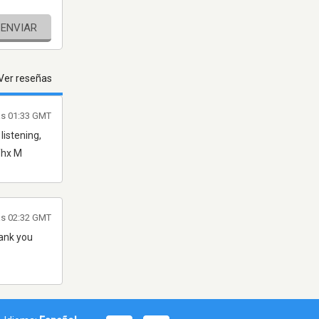
ENVIAR
Ver reseñas
as 01:33 GMT
listening,
 Thx M
las 02:32 GMT
hank you