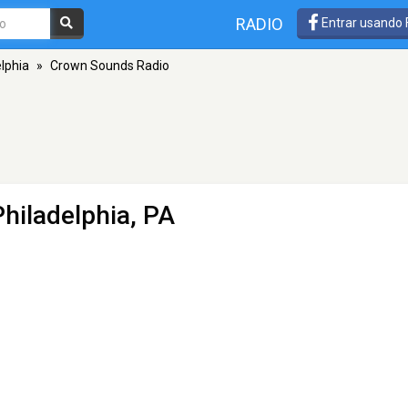
RADIO
Entrar usando
lphia
»
Crown Sounds Radio
Philadelphia, PA