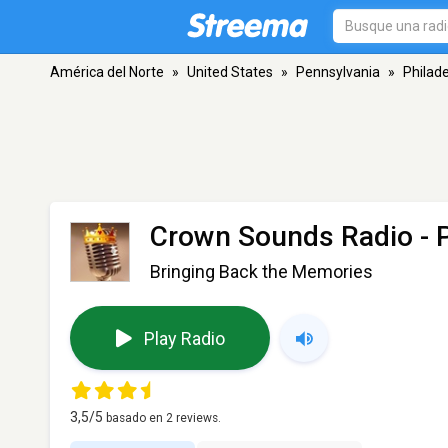
América del Norte
»
United States
»
Pennsylvania
»
Philade
Crown Sounds Radio
- 
Bringing Back the Memories
Play Radio
3,5
/5
basado en
2
reviews.