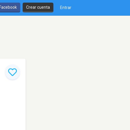
 Facebook
Crear cuenta
Entrar