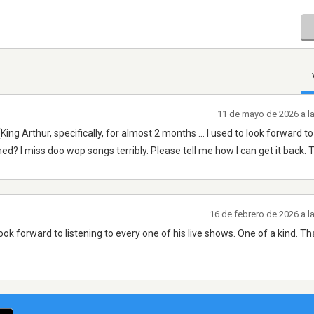
11 de mayo de 2026 a l
g Arthur, specifically, for almost 2 months ... I used to look forward to 
ed? I miss doo wop songs terribly. Please tell me how I can get it back.
16 de febrero de 2026 a 
ook forward to listening to every one of his live shows. One of a kind. T