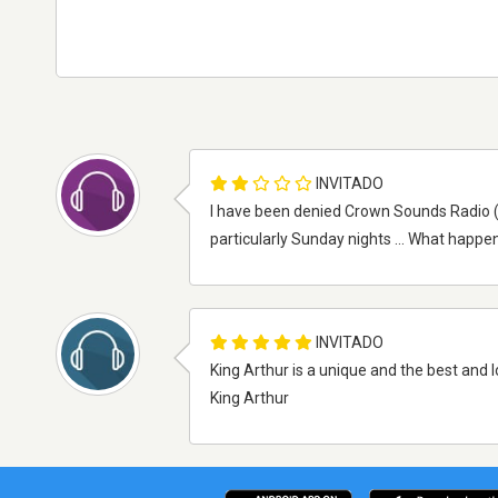
INVITADO
I have been denied Crown Sounds Radio (Kin
particularly Sunday nights ... What happen
INVITADO
King Arthur is a unique and the best and l
King Arthur