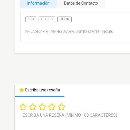
Información
Datos de Contacto
50S
OLDIES
ROCK
PHILADELPHIA
·
PENNSYLVANIA
,
UNITED STATES
·
INGLÉS
Escriba una reseña