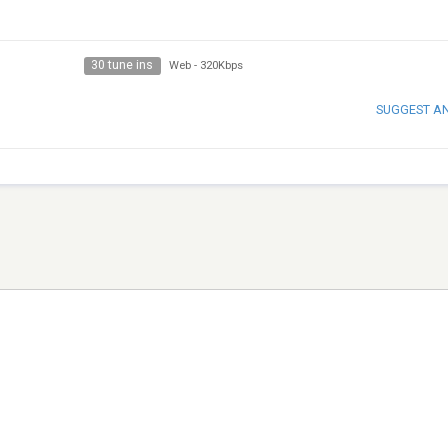
30 tune ins
Web
-
320Kbps
SUGGEST A