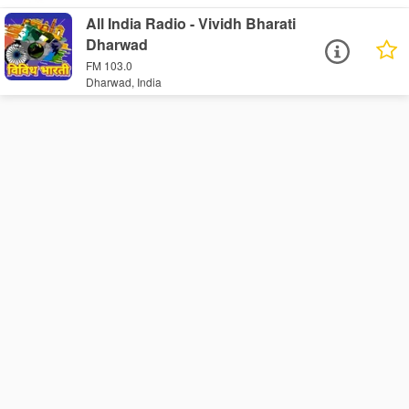
All India Radio - Vividh Bharati
Dharwad
FM 103.0
Dharwad, India