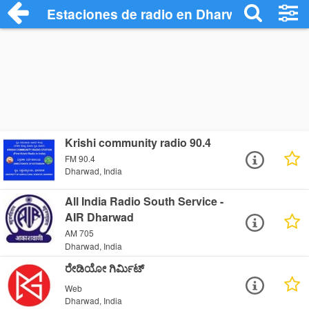
Estaciones de radio en Dharwad - Escuch
Krishi community radio 90.4
FM 90.4
Dharwad, India
All India Radio South Service -
AIR Dharwad
AM 705
Dharwad, India
ರೇಡಿಯೋ ಗಿರ್ಮಿಟ್
Web
Dharwad, India