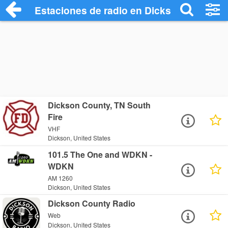
Estaciones de radio en Dickson - Escuch
Dickson County, TN South
Fire
VHF
Dickson, United States
101.5 The One and WDKN -
WDKN
AM 1260
Dickson, United States
Dickson County Radio
Web
Dickson, United States