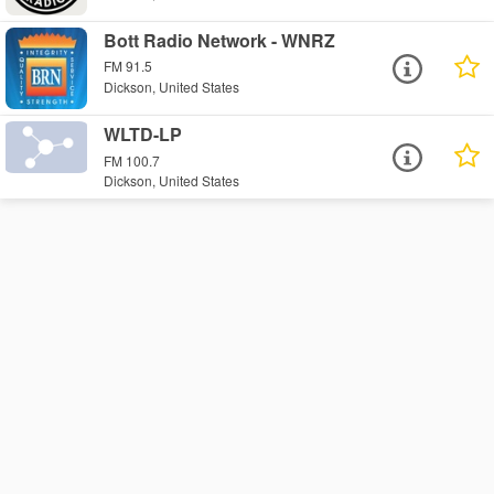
Bott Radio Network - WNRZ
FM 91.5
Dickson, United States
WLTD-LP
FM 100.7
Dickson, United States