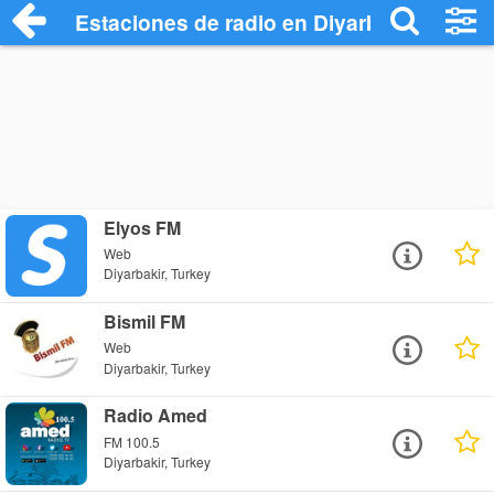
Estaciones de radio en Diyarbakir - Escu
Elyos FM
Web
Diyarbakir, Turkey
Bismil FM
Web
Diyarbakir, Turkey
Radio Amed
FM 100.5
Diyarbakir, Turkey