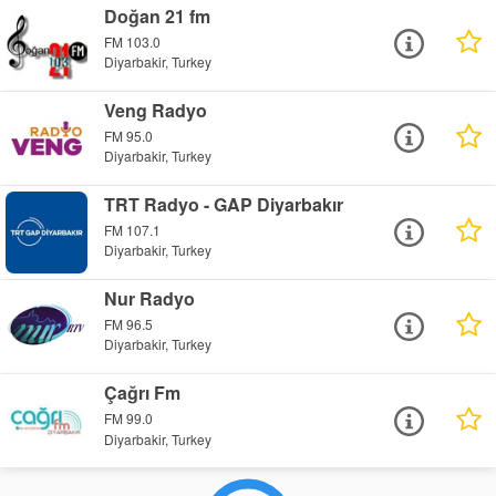
Doğan 21 fm
FM 103.0
Diyarbakir, Turkey
Veng Radyo
FM 95.0
Diyarbakir, Turkey
TRT Radyo - GAP Diyarbakır
FM 107.1
Diyarbakir, Turkey
Nur Radyo
FM 96.5
Diyarbakir, Turkey
Çağrı Fm
FM 99.0
Diyarbakir, Turkey