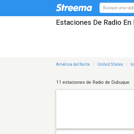
Estaciones De Radio En 
América del Norte
United States
I
11 estaciones de Radio de Dubuque