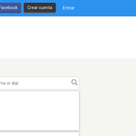
 Facebook
Crear cuenta
Entrar