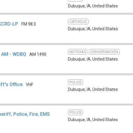
Dubuque, IA
,
United States
CATHOLIC
 KCRD-LP
FM 98.3
Dubuque, IA
,
United States
NOTICIAS
CONVERSACIÓN
 AM - WDBQ
AM 1490
Dubuque, IA
,
United States
POLICE
ff's Office
VHF
Dubuque, IA
,
United States
POLICE
eriff, Police, Fire, EMS
Dubuque, IA
,
United States