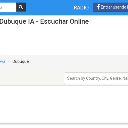
RADIO
Entrar usando
Dubuque IA - Escuchar Online
owa
Dubuque