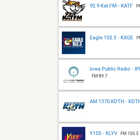
92.9 Kat FM - KATF
F
Eagle 102.3 - KXGE
F
Iowa Public Radio - I
FM 89.7
AM 1370 KDTH - KDT
Y105 - KLYV
FM 105.3