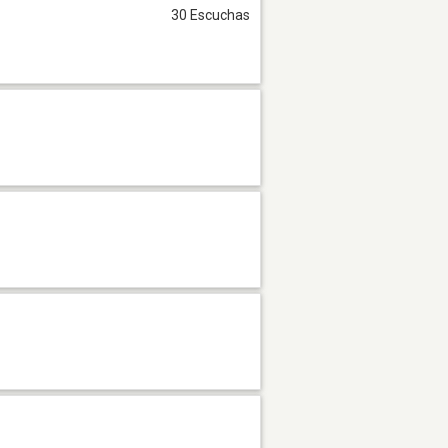
30 Escuchas