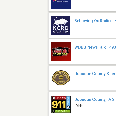
Bellowing Ox Radio -
WDBQ NewsTalk 1490
Dubuque County Sheri
Dubuque County, IA Sh
VHF