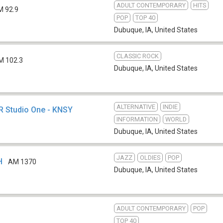
ADULT CONTEMPORARY
HITS
M 92.9
POP
TOP 40
Dubuque, IA
,
United States
CLASSIC ROCK
M 102.3
Dubuque, IA
,
United States
ALTERNATIVE
INDIE
PR Studio One - KNSY
INFORMATION
WORLD
Dubuque, IA
,
United States
JAZZ
OLDIES
POP
H
AM 1370
Dubuque, IA
,
United States
ADULT CONTEMPORARY
POP
TOP 40