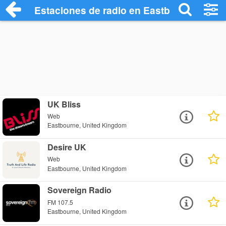
Estaciones de radio en Eastbourne - Esc
UK Bliss
Web
Eastbourne, United Kingdom
Desire UK
Web
Eastbourne, United Kingdom
Sovereign Radio
FM 107.5
Eastbourne, United Kingdom