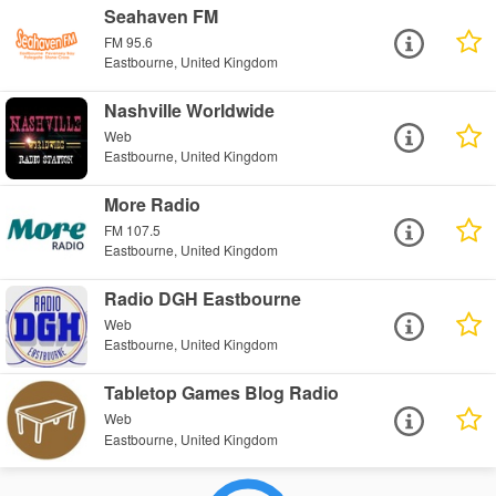
Seahaven FM
FM 95.6
Eastbourne, United Kingdom
Nashville Worldwide
Web
Eastbourne, United Kingdom
More Radio
FM 107.5
Eastbourne, United Kingdom
Radio DGH Eastbourne
Web
Eastbourne, United Kingdom
Tabletop Games Blog Radio
Web
Eastbourne, United Kingdom