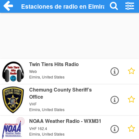
Estaciones de radio en Elmira - Escuchar
Twin Tiers Hits Radio
Web
Elmira, United States
Chemung County Sheriff’s
Office
VHF
Elmira, United States
NOAA Weather Radio - WXM31
VHF 162.4
Elmira, United States