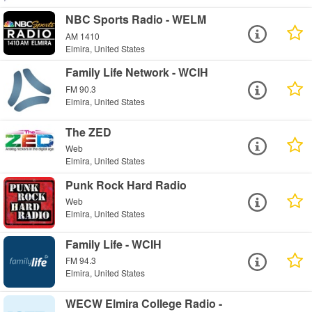
NBC Sports Radio - WELM
AM 1410
Elmira, United States
Family Life Network - WCIH
FM 90.3
Elmira, United States
The ZED
Web
Elmira, United States
Punk Rock Hard Radio
Web
Elmira, United States
Family Life - WCIH
FM 94.3
Elmira, United States
WECW Elmira College Radio -