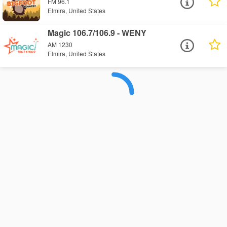
FM 96.1
Elmira, United States
Magic 106.7/106.9 - WENY
AM 1230
Elmira, United States