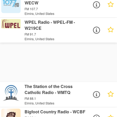
WECW
FM 107.7
Elmira, United States
WPEL Radio - WPEL-FM -
W219CE
FM 91.7
Elmira, United States
The Station of the Cross
Catholic Radio - WMTQ
FM 88.1
Elmira, United States
Bigfoot Country Radio - WCBF