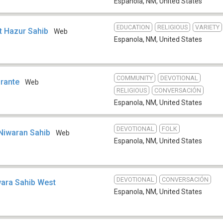
Espanola, NM
,
United States
EDUCATION
RELIGIOUS
VARIETY
t Hazur Sahib
Web
Espanola, NM
,
United States
COMMUNITY
DEVOTIONAL
brante
Web
RELIGIOUS
CONVERSACIÓN
Espanola, NM
,
United States
DEVOTIONAL
FOLK
 Niwaran Sahib
Web
Espanola, NM
,
United States
DEVOTIONAL
CONVERSACIÓN
wara Sahib West
Espanola, NM
,
United States