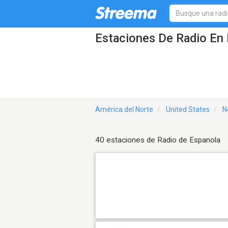
Estaciones De Radio En 
América del Norte
United States
N
40 estaciones de Radio de Espanola