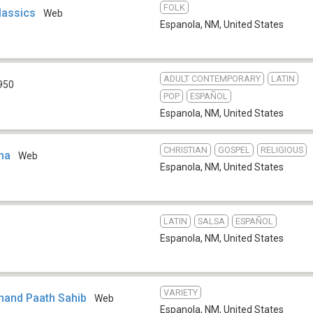
FOLK
lassics
Web
Espanola, NM
,
United States
ADULT CONTEMPORARY
LATIN
950
POP
ESPAÑOL
Espanola, NM
,
United States
CHRISTIAN
GOSPEL
RELIGIOUS
ana
Web
Espanola, NM
,
United States
LATIN
SALSA
ESPAÑOL
Espanola, NM
,
United States
VARIETY
khand Paath Sahib
Web
Espanola, NM
,
United States