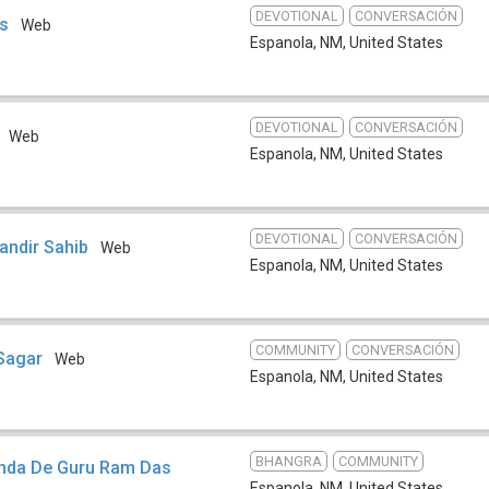
DEVOTIONAL
CONVERSACIÓN
es
Web
Espanola, NM
,
United States
DEVOTIONAL
CONVERSACIÓN
Web
Espanola, NM
,
United States
DEVOTIONAL
CONVERSACIÓN
andir Sahib
Web
Espanola, NM
,
United States
COMMUNITY
CONVERSACIÓN
 Sagar
Web
Espanola, NM
,
United States
BHANGRA
COMMUNITY
enda De Guru Ram Das
Espanola, NM
,
United States