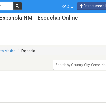
RADIO
Entrar usando
Espanola NM - Escuchar Online
ew Mexico
Espanola