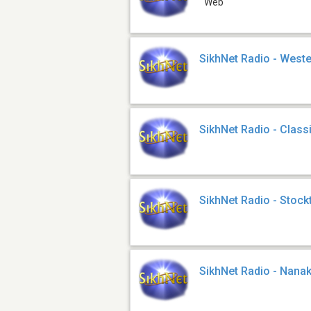
Web
SikhNet Radio - West
SikhNet Radio - Class
SikhNet Radio - Stock
SikhNet Radio - Nana