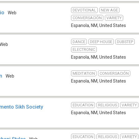
DEVOTIONAL
NEW AGE
io
Web
CONVERSACIÓN
VARIETY
Espanola, NM
,
United States
DANCE
DEEP HOUSE
DUBSTEP
Web
ELECTRONIC
Espanola, NM
,
United States
MEDITATION
CONVERSACIÓN
n
Web
Espanola, NM
,
United States
EDUCATION
RELIGIOUS
VARIETY
amento Sikh Society
Espanola, NM
,
United States
EDUCATION
RELIGIOUS
VARIETY