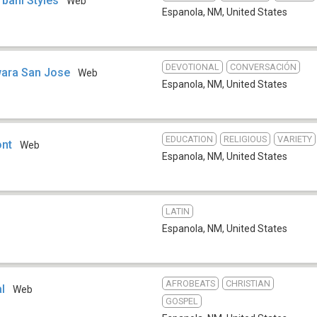
rbani Styles
Web
Espanola, NM
,
United States
DEVOTIONAL
CONVERSACIÓN
wara San Jose
Web
Espanola, NM
,
United States
EDUCATION
RELIGIOUS
VARIETY
ont
Web
Espanola, NM
,
United States
LATIN
Espanola, NM
,
United States
AFROBEATS
CHRISTIAN
l
Web
GOSPEL