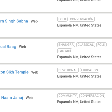
FOLK
CONVERSACIÓN
ern Singh Sabha
Web
Espanola, NM
,
United States
BHANGRA
CLASSICAL
FOLK
ical Raag
Web
PANYABÍ
Espanola, NM
,
United States
DEVOTIONAL
EDUCATION
ton Sikh Temple
Web
Espanola, NM
,
United States
COMMUNITY
CONVERSACIÓN
k Naam Jahaj
Web
Espanola, NM
,
United States