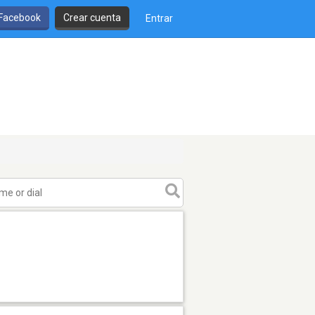
 Facebook
Crear cuenta
Entrar