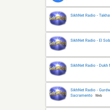
SikhNet Radio - Takha
SikhNet Radio - El So
SikhNet Radio - Dukh
SikhNet Radio - Gurd
Sacramento
Web