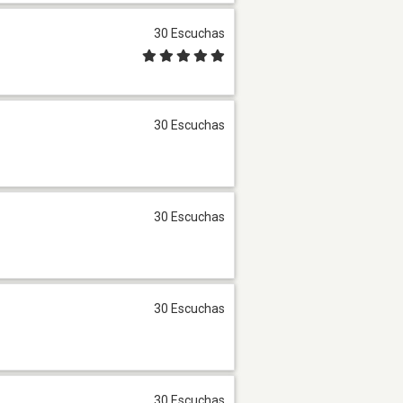
30 Escuchas
30 Escuchas
30 Escuchas
30 Escuchas
30 Escuchas