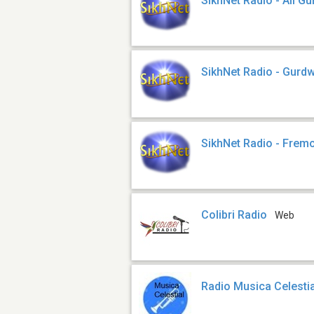
SikhNet Radio - All Gu
SikhNet Radio - Gurd
SikhNet Radio - Frem
Colibri Radio
Web
Radio Musica Celestia