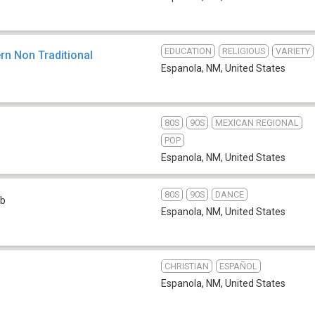
EDUCATION
RELIGIOUS
VARIETY
rn Non Traditional
Espanola, NM
,
United States
80S
90S
MEXICAN REGIONAL
POP
Espanola, NM
,
United States
80S
90S
DANCE
b
Espanola, NM
,
United States
CHRISTIAN
ESPAÑOL
Espanola, NM
,
United States