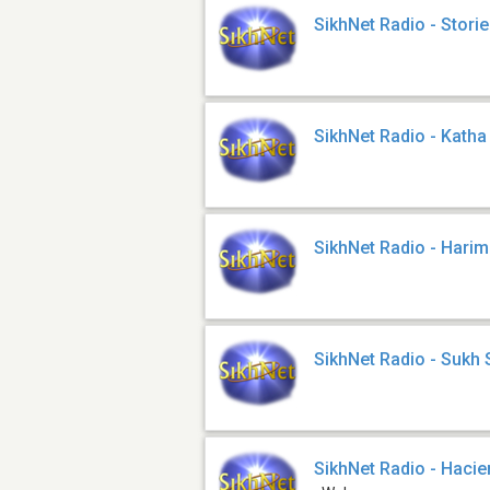
SikhNet Radio - Stori
SikhNet Radio - Katha
SikhNet Radio - Harim
SikhNet Radio - Sukh
SikhNet Radio - Haci