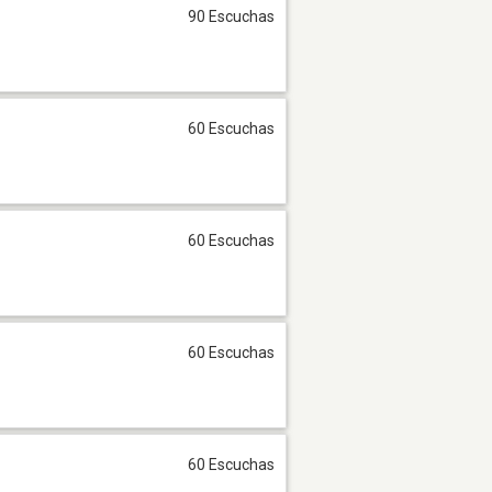
90 Escuchas
60 Escuchas
60 Escuchas
60 Escuchas
60 Escuchas