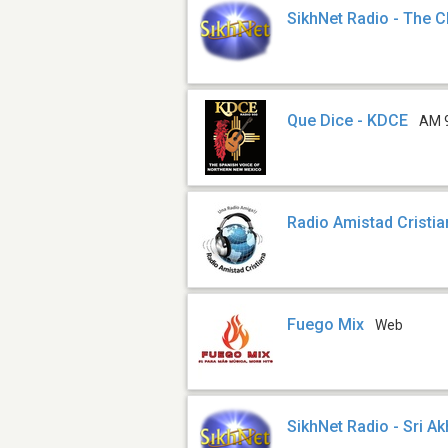
SikhNet Radio - The C
Que Dice - KDCE
AM 
Radio Amistad Cristi
Fuego Mix
Web
SikhNet Radio - Sri A