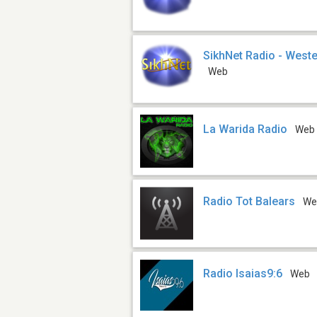
SikhNet Radio - Weste
Web
La Warida Radio
Web
Radio Tot Balears
We
Radio Isaias9:6
Web