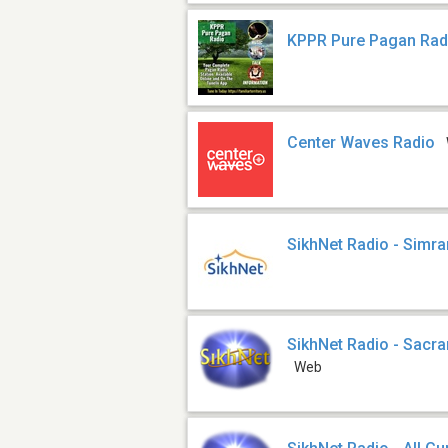
KPPR Pure Pagan Rad
Center Waves Radio
SikhNet Radio - Simra
SikhNet Radio - Sacr
Web