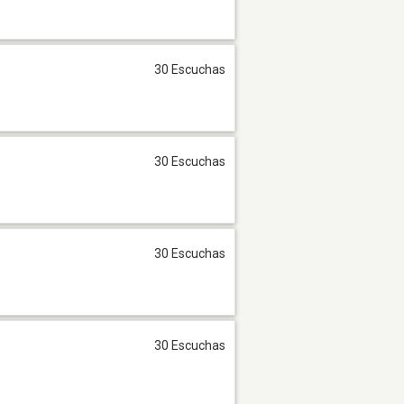
30 Escuchas
30 Escuchas
30 Escuchas
30 Escuchas