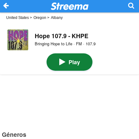
United States
>
Oregon
>
Albany
Hope 107.9 - KHPE
Bringing Hope to Life · FM · 107.9
Play
Géneros