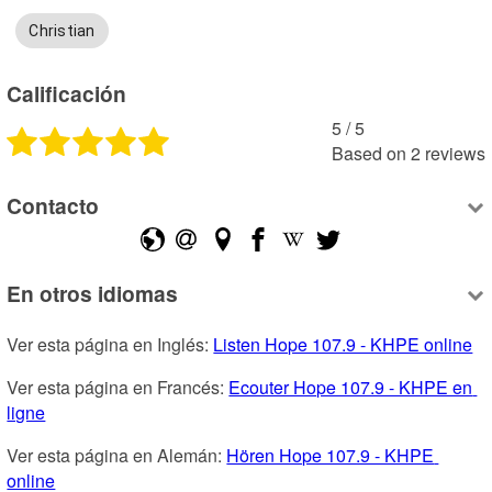
Christian
Calificación
5
 /
5
Based on
2
reviews
Contacto
En otros idiomas
Ver esta página en Inglés: 
Listen Hope 107.9 - KHPE online
Ver esta página en Francés: 
Ecouter Hope 107.9 - KHPE en 
ligne
Ver esta página en Alemán: 
Hören Hope 107.9 - KHPE 
online