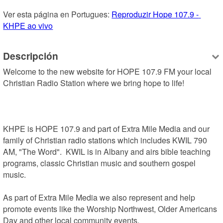
Ver esta página en Portugues: 
Reproduzir Hope 107.9 - 
KHPE ao vivo
Descripción
Welcome to the new website for HOPE 107.9 FM your local 
Christian Radio Station where we bring hope to life!

KHPE is HOPE 107.9 and part of Extra Mile Media and our 
family of Christian radio stations which includes KWIL 790 
AM, "The Word".  KWIL is in Albany and airs bible teaching 
programs, classic Christian music and southern gospel 
music.

As part of Extra Mile Media we also represent and help 
promote events like the Worship Northwest, Older Americans 
Day and other local community events.
