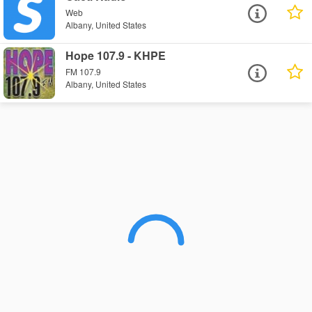
Web
Albany, United States
Hope 107.9 - KHPE
FM 107.9
Albany, United States