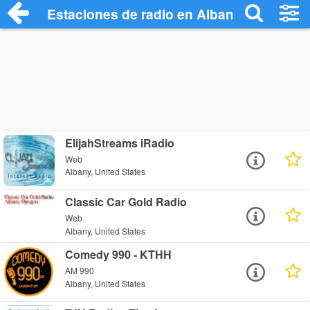
Estaciones de radio en Albany - Escucha
ElijahStreams iRadio
Web
Albany, United States
Classic Car Gold Radio
Web
Albany, United States
Comedy 990 - KTHH
AM 990
Albany, United States