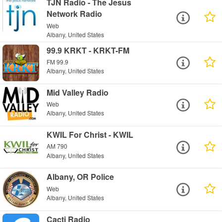
TJN Radio - The Jesus
Network Radio
Web
Albany, United States
99.9 KRKT - KRKT-FM
FM 99.9
Albany, United States
Mid Valley Radio
Web
Albany, United States
KWIL For Christ - KWIL
AM 790
Albany, United States
Albany, OR Police
Web
Albany, United States
Cacti Radio