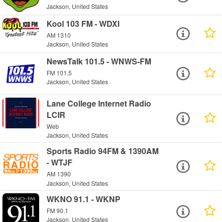
Jackson, United States
Kool 103 FM - WDXI
AM 1310
Jackson, United States
NewsTalk 101.5 - WNWS-FM
FM 101.5
Jackson, United States
Lane College Internet Radio
LCIR
Web
Jackson, United States
Sports Radio 94FM & 1390AM
- WTJF
AM 1390
Jackson, United States
WKNO 91.1 - WKNP
FM 90.1
Jackson, United States