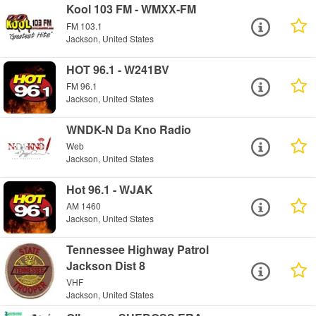
Kool 103 FM - WMXX-FM
FM 103.1
Jackson, United States
HOT 96.1 - W241BV
FM 96.1
Jackson, United States
WNDK-N Da Kno Radio
Web
Jackson, United States
Hot 96.1 - WJAK
AM 1460
Jackson, United States
Tennessee Highway Patrol
Jackson Dist 8
VHF
Jackson, United States