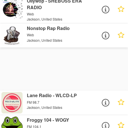
Ollywop - SHEBOSS ERA
RADIO
Web
Jackson, United States
Nonstop Rap Radio
Web
Jackson, United States
Lane Radio - WLCD-LP
FM 98.7
Jackson, United States
Froggy 104 - WOGY
FM 104.1