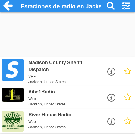
Estaciones de radio en Jackson - Escuch
Madison County Sheriff
Dispatch
VHF
Jackson, United States
Vibe1Radio
Web
Jackson, United States
River House Radio
Web
Jackson, United States