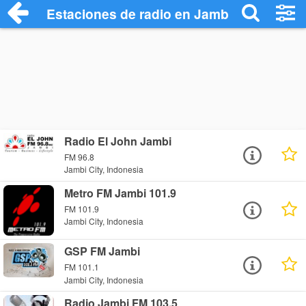
Estaciones de radio en Jambi City - Escu
Radio El John Jambi
FM 96.8
Jambi City, Indonesia
Metro FM Jambi 101.9
FM 101.9
Jambi City, Indonesia
GSP FM Jambi
FM 101.1
Jambi City, Indonesia
Radio Jambi FM 103.5