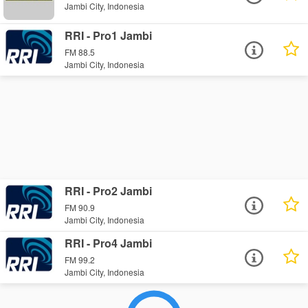
Jambi City, Indonesia
RRI - Pro1 Jambi
FM 88.5
Jambi City, Indonesia
RRI - Pro2 Jambi
FM 90.9
Jambi City, Indonesia
RRI - Pro4 Jambi
FM 99.2
Jambi City, Indonesia