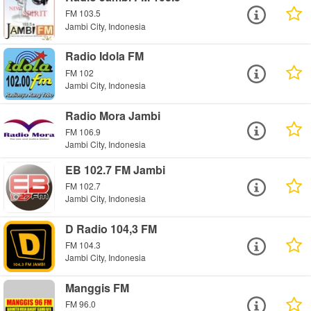
FM 103.5
Jambi City, Indonesia
Radio Idola FM
FM 102
Jambi City, Indonesia
Radio Mora Jambi
FM 106.9
Jambi City, Indonesia
EB 102.7 FM Jambi
FM 102.7
Jambi City, Indonesia
D Radio 104,3 FM
FM 104.3
Jambi City, Indonesia
Manggis FM
FM 96.0