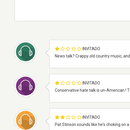
INVITADO
News talk? Crappy old country music, and 
INVITADO
Conservative hate talk is un-American ! Th
INVITADO
Pat Stinson sounds like he's choking on a