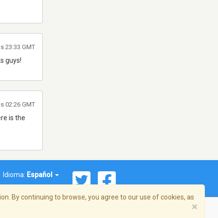
as 23:33 GMT
ks guys!
as 02:26 GMT
re is the
Idioma:
Español
on. By continuing to browse, you agree to our use of cookies, as
×
ema, Inc. Todos los derechos reservados