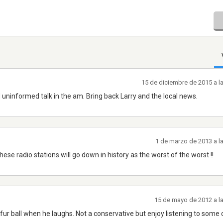
15 de diciembre de 2015 a l
uninformed talk in the am. Bring back Larry and the local news.
1 de marzo de 2013 a l
ese radio stations will go down in history as the worst of the worst !!
15 de mayo de 2012 a l
 fur ball when he laughs. Not a conservative but enjoy listening to some 