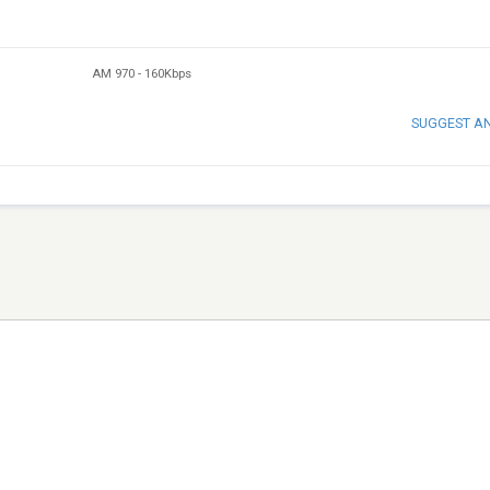
AM 970
-
160Kbps
SUGGEST A