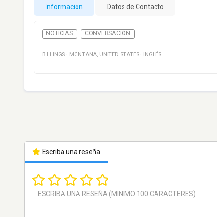
Información
Datos de Contacto
NOTICIAS
CONVERSACIÓN
BILLINGS
·
MONTANA
,
UNITED STATES
·
INGLÉS
Escriba una reseña