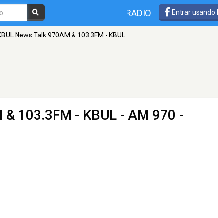
RADIO
Entrar usando
KBUL News Talk 970AM & 103.3FM - KBUL
 & 103.3FM - KBUL
- AM 970 -