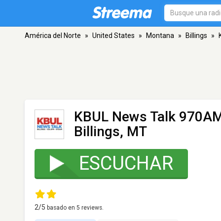
América del Norte
»
United States
»
Montana
»
Billings
»
KBUL News Talk 970AM
Billings, MT
ESCUCHAR
2
/5
basado en
5
reviews.