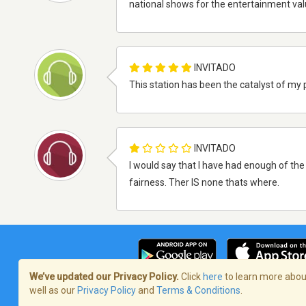
national shows for the entertainment val
INVITADO
This station has been the catalyst of my p
INVITADO
I would say that I have had enough of th
fairness. Ther IS none thats where.
We’ve updated our Privacy Policy.
Click
here
to learn more about
well as our
Privacy Policy
and
Terms & Conditions
.
Términos de servicio
/
Política de priva