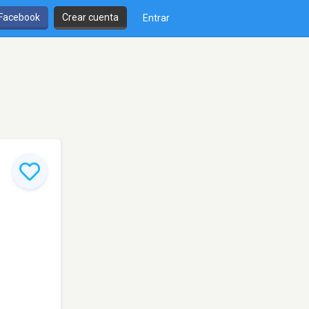
 Facebook
Crear cuenta
Entrar