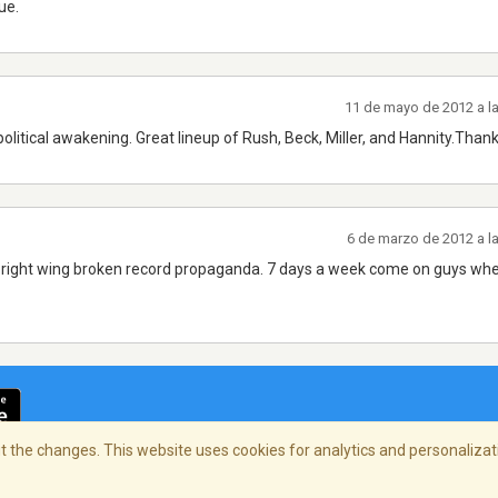
ue.
11 de mayo de 2012 a l
olitical awakening. Great lineup of Rush, Beck, Miller, and Hannity.Than
6 de marzo de 2012 a l
e right wing broken record propaganda. 7 days a week come on guys whe
 the changes. This website uses cookies for analytics and personalizati
cidad
/
Copyright Policy
/
AdChoices
© 2026 Stre