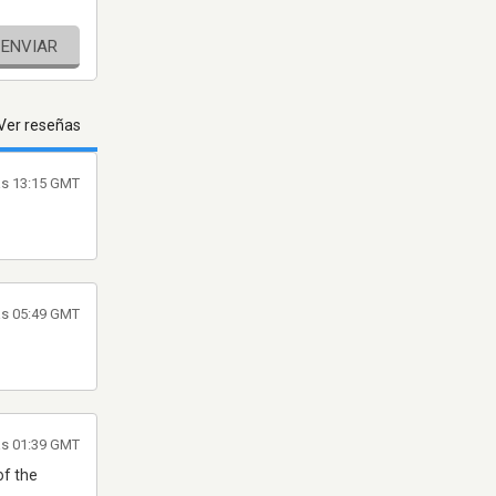
ENVIAR
Ver reseñas
as 13:15 GMT
as 05:49 GMT
as 01:39 GMT
of the