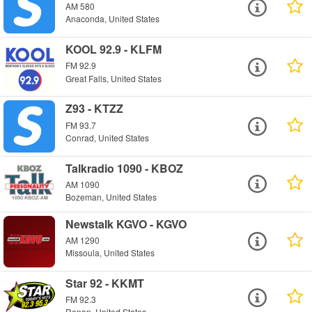
AM 580
Anaconda, United States
KOOL 92.9 - KLFM
FM 92.9
Great Falls, United States
Z93 - KTZZ
FM 93.7
Conrad, United States
Talkradio 1090 - KBOZ
AM 1090
Bozeman, United States
Newstalk KGVO - KGVO
AM 1290
Missoula, United States
Star 92 - KKMT
FM 92.3
Ronan, United States