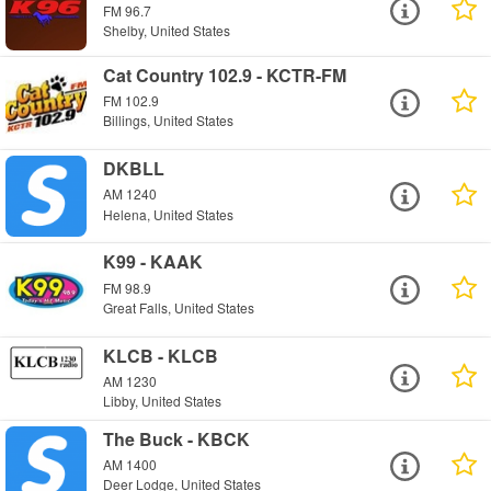
FM 96.7
Shelby, United States
Cat Country 102.9 - KCTR-FM
FM 102.9
Billings, United States
DKBLL
AM 1240
Helena, United States
K99 - KAAK
FM 98.9
Great Falls, United States
KLCB - KLCB
AM 1230
Libby, United States
The Buck - KBCK
AM 1400
Deer Lodge, United States