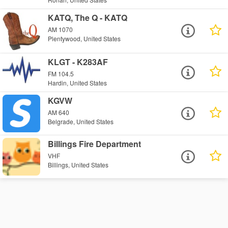
KATQ, The Q - KATQ
AM 1070
Plentywood, United States
KLGT - K283AF
FM 104.5
Hardin, United States
KGVW
AM 640
Belgrade, United States
Billings Fire Department
VHF
Billings, United States