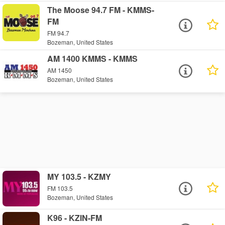
The Moose 94.7 FM - KMMS-
FM
FM 94.7
Bozeman, United States
AM 1400 KMMS - KMMS
AM 1450
Bozeman, United States
MY 103.5 - KZMY
FM 103.5
Bozeman, United States
K96 - KZIN-FM