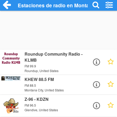
Estaciones de radio en Montana Radio St
Roundup Community Radio -
KLMB
FM 99.9
Roundup, United States
KHEW 88.5 FM
FM 88.5
Montana City, United States
Z-96 - KDZN
FM 96.5
Glendive, United States