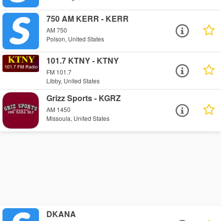
750 AM KERR - KERR
AM 750
Polson, United States
101.7 KTNY - KTNY
FM 101.7
Libby, United States
Grizz Sports - KGRZ
AM 1450
Missoula, United States
DKANA