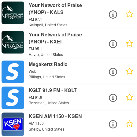
Your Network of Praise
(YNOP) - KALS
FM 97.1
Kalispell, United States
Your Network of Praise
(YNOP) - KXEI
FM 95.1
Havre, United States
Megakertz Radio
Web
Billings, United States
KGLT 91.9 FM - KGLT
FM 91.9
Bozeman, United States
KSEN AM 1150 - KSEN
AM 1150
Shelby, United States