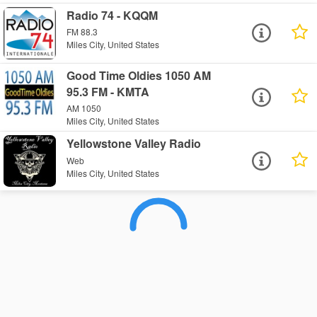
Radio 74 - KQQM
FM 88.3
Miles City, United States
Good Time Oldies 1050 AM
95.3 FM - KMTA
AM 1050
Miles City, United States
Yellowstone Valley Radio
Web
Miles City, United States