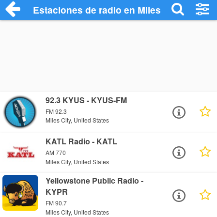
Estaciones de radio en Miles City - Escu
92.3 KYUS - KYUS-FM
FM 92.3
Miles City, United States
KATL Radio - KATL
AM 770
Miles City, United States
Yellowstone Public Radio -
KYPR
FM 90.7
Miles City, United States