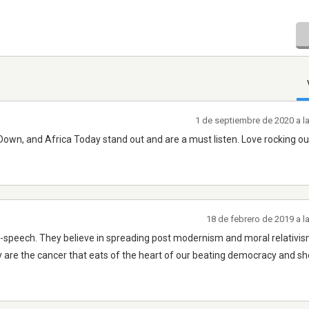
1 de septiembre de 2020 a l
g Down, and Africa Today stand out and are a must listen. Love rocking ou
18 de febrero de 2019 a 
e-speech. They believe in spreading post modernism and moral relativis
y are the cancer that eats of the heart of our beating democracy and sh