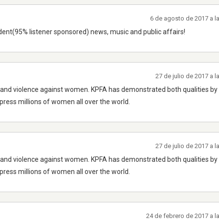
6 de agosto de 2017 a l
ndent(95% listener sponsored) news, music and public affairs!
27 de julio de 2017 a 
ny and violence against women. KPFA has demonstrated both qualities by
ppress millions of women all over the world.
27 de julio de 2017 a 
ny and violence against women. KPFA has demonstrated both qualities by
ppress millions of women all over the world.
24 de febrero de 2017 a 