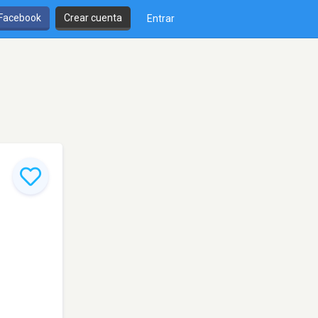
 Facebook
Crear cuenta
Entrar