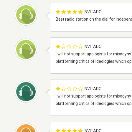
INVITADO
Best radio station on the dial for indepe
INVITADO
I will not support apologists for misogy
platforming critics of ideologies which o
INVITADO
I will not support apologists for misogy
platforming critics of ideologies which o
INVITADO