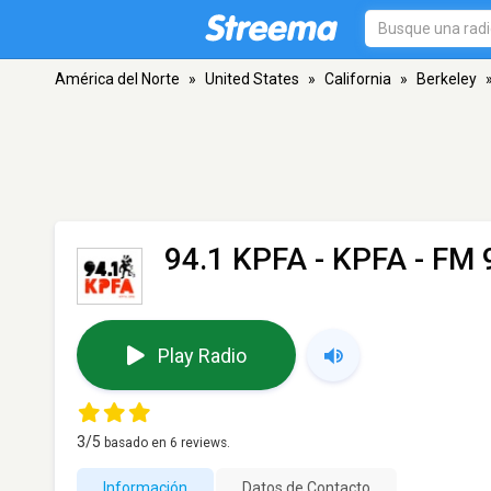
América del Norte
»
United States
»
California
»
Berkeley
94.1 KPFA - KPFA
- FM 9
Play Radio
3
/5
basado en
6
reviews.
Información
Datos de Contacto