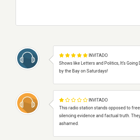
INVITADO
Shows like Letters and Politics, It's Goin
by the Bay on Saturdays!
INVITADO
This radio station stands opposed to fre
silencing evidence and factual truth. The
ashamed.