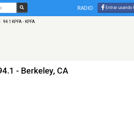
RADIO
Entrar usando
»
94.1 KPFA - KPFA
4.1 - Berkeley, CA