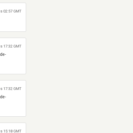
as 02:57 GMT
las 17:32 GMT
 de-
las 17:32 GMT
 de-
las 15:18 GMT