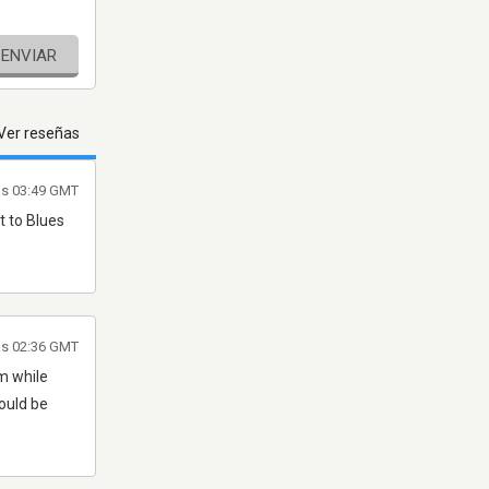
ENVIAR
Ver reseñas
as 03:49 GMT
t to Blues
las 02:36 GMT
m while
ould be