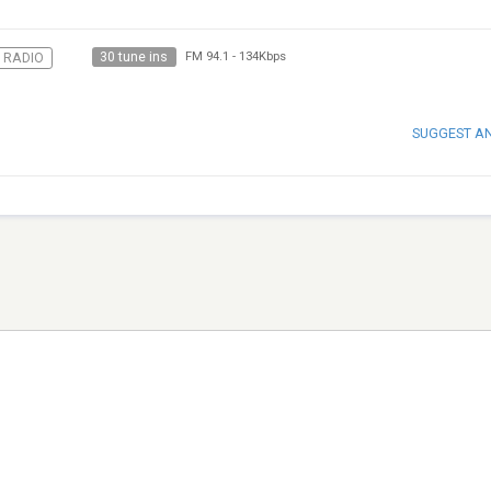
30 tune ins
 RADIO
FM 94.1
-
134Kbps
SUGGEST A