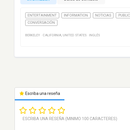
ENTERTAINMENT
INFORMATION
NOTICIAS
PUBLIC
CONVERSACIÓN
BERKELEY
·
CALIFORNIA
,
UNITED STATES
·
INGLÉS
Escriba una reseña