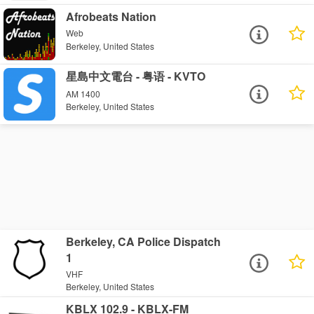
Afrobeats Nation
Web
Berkeley, United States
星島中文電台 - 粤语 - KVTO
AM 1400
Berkeley, United States
Berkeley, CA Police Dispatch
1
VHF
Berkeley, United States
KBLX 102.9 - KBLX-FM