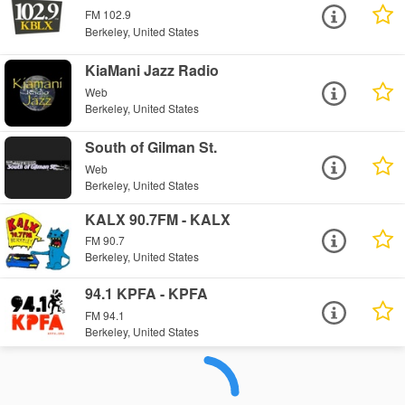
FM 102.9
Berkeley, United States
KiaMani Jazz Radio
Web
Berkeley, United States
South of Gilman St.
Web
Berkeley, United States
KALX 90.7FM - KALX
FM 90.7
Berkeley, United States
94.1 KPFA - KPFA
FM 94.1
Berkeley, United States