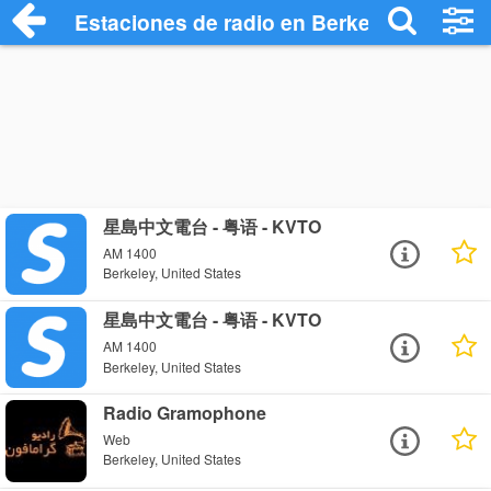
Estaciones de radio en Berkeley - Escuc
星島中文電台 - 粤语 - KVTO
AM 1400
Berkeley, United States
星島中文電台 - 粤语 - KVTO
AM 1400
Berkeley, United States
Radio Gramophone
Web
Berkeley, United States