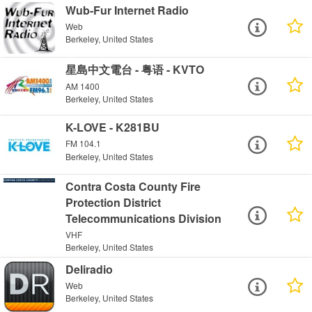
Wub-Fur Internet Radio
Web
Berkeley, United States
星島中文電台 - 粤语 - KVTO
AM 1400
Berkeley, United States
K-LOVE - K281BU
FM 104.1
Berkeley, United States
Contra Costa County Fire
Protection District
Telecommunications Division
VHF
Berkeley, United States
Deliradio
Web
Berkeley, United States