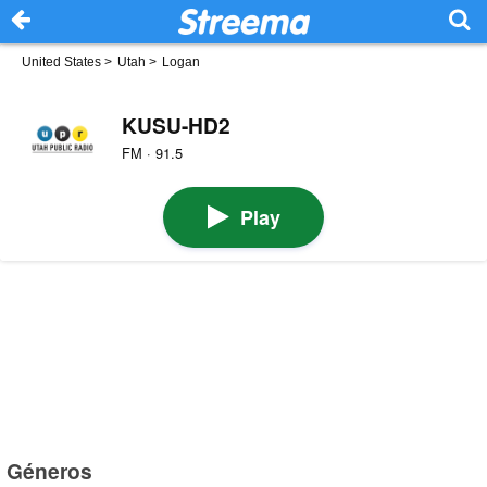
United States
>
Utah
>
Logan
KUSU-HD2
FM · 91.5
Play
Géneros