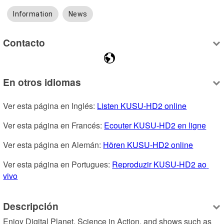
Information
News
Contacto
En otros idiomas
Ver esta página en Inglés: 
Listen KUSU-HD2 online
Ver esta página en Francés: 
Ecouter KUSU-HD2 en ligne
Ver esta página en Alemán: 
Hören KUSU-HD2 online
Ver esta página en Portugues: 
Reproduzir KUSU-HD2 ao 
vivo
Descripción
Enjoy Digital Planet, Science in Action, and shows such as 