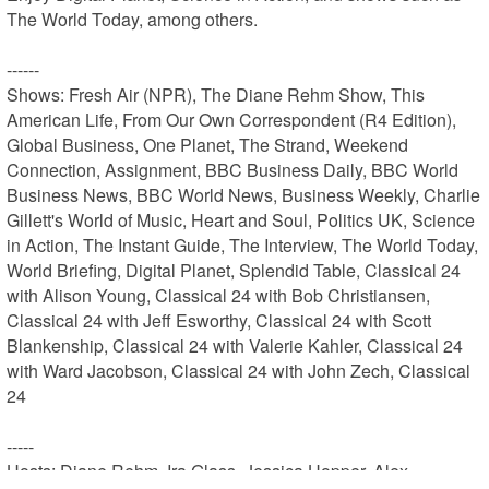
The World Today, among others.

------

Shows: Fresh Air (NPR), The Diane Rehm Show, This 
American Life, From Our Own Correspondent (R4 Edition), 
Global Business, One Planet, The Strand, Weekend 
Connection, Assignment, BBC Business Daily, BBC World 
Business News, BBC World News, Business Weekly, Charlie 
Gillett's World of Music, Heart and Soul, Politics UK, Science 
in Action, The Instant Guide, The Interview, The World Today, 
World Briefing, Digital Planet, Splendid Table, Classical 24 
with Alison Young, Classical 24 with Bob Christiansen, 
Classical 24 with Jeff Esworthy, Classical 24 with Scott 
Blankenship, Classical 24 with Valerie Kahler, Classical 24 
with Ward Jacobson, Classical 24 with John Zech, Classical 
24

-----

Hosts: Diane Rehm, Ira Glass, Jessica Hopper, Alex 