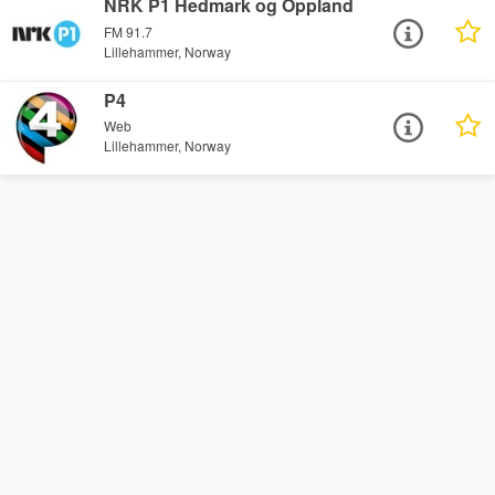
NRK P1 Hedmark og Oppland
FM 91.7
Lillehammer, Norway
P4
Web
Lillehammer, Norway