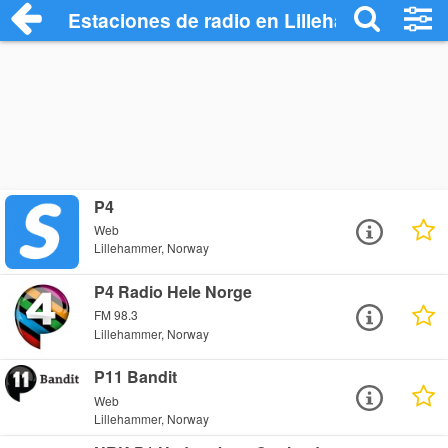
Estaciones de radio en Lillehammer - Es
P4
Web
Lillehammer, Norway
P4 Radio Hele Norge
FM 98.3
Lillehammer, Norway
P11 Bandit
Web
Lillehammer, Norway