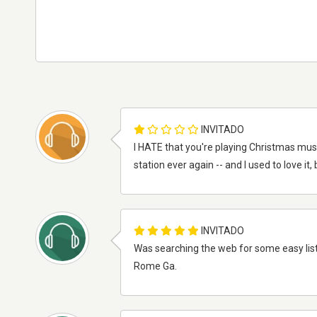
INVITADO
I HATE that you're playing Christmas musi
station ever again -- and I used to love it
INVITADO
Was searching the web for some easy liste
Rome Ga.