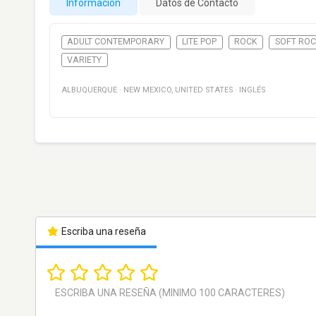
Información
Datos de Contacto
ADULT CONTEMPORARY
LITE POP
ROCK
SOFT RO
VARIETY
ALBUQUERQUE
·
NEW MEXICO
,
UNITED STATES
·
INGLÉS
Escriba una reseña