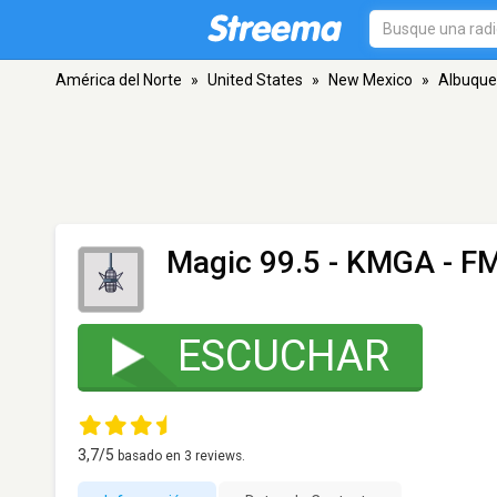
América del Norte
»
United States
»
New Mexico
»
Albuque
Magic 99.5 - KMGA
- FM
ESCUCHAR
3,7
/5
basado en
3
reviews.