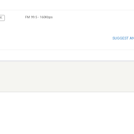
FM 99.5
-
160Kbps
CK
SUGGEST A