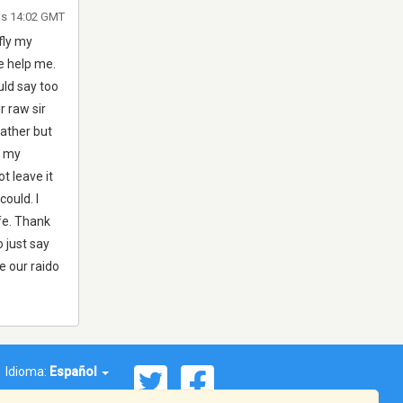
as 14:02 GMT
fly my
e help me.
uld say too
r raw sir
eather but
e my
t leave it
ould. I
ife. Thank
o just say
e our raido
Idioma:
Español