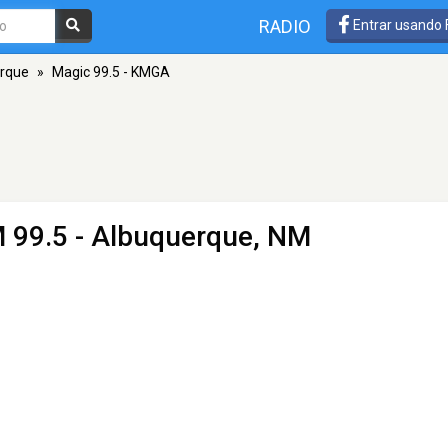
RADIO
Entrar usando
rque
»
Magic 99.5 - KMGA
 99.5 - Albuquerque, NM