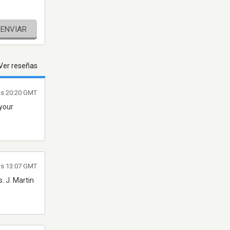
ENVIAR
Ver reseñas
as 20:20 GMT
 your
as 13:07 GMT
. J. Martin