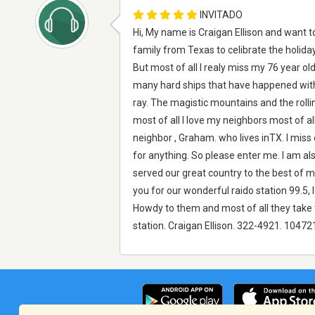
INVITADO
Hi, My name is Craigan Ellison and want t
family from Texas to celibrate the holida
But most of all I realy miss my 76 year ol
many hard ships that have happened with o
ray. The magistic mountains and the roll
most of all I love my neighbors most of a
neighbor , Graham. who lives inTX. I miss
for anything. So please enter me. I am als
served our great country to the best of m
you for our wonderful raido station 99.5, I
Howdy to them and most of all they take t
station. Craigan Ellison. 322-4921. 10472