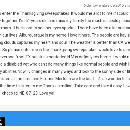
6 de noviembre de 2015 a l
o enter the Thanksgiving sweepstakes. It would me a lot to me if I could 
y together. I'm 51 years old and miss my family too much so could pleas
d mom. It hurts not to see her eyes sparkel. There have been a lot or sho
ur lives. Alburquerque is my home. I love it here. The people are kay si
ing clouds captures my heart and soul. The weather is better than CA w
ll. So please enter me in the Thankgiving sweepstaker..would love to se
 everone from TX but like I menteded N M is defintly my home.. I would no
o a disabled vet who can't do many things like normal people and wish I c
y abilities.Now I'v changed in many ways and look to the sunny side of l
 listen all the time and Fox and Mertdith are the best . It's so wonderful t
he time to listen to me.Thanks a million. Take care and take it easy. Lov
1 choco rd. NE. 87123. Love ya!