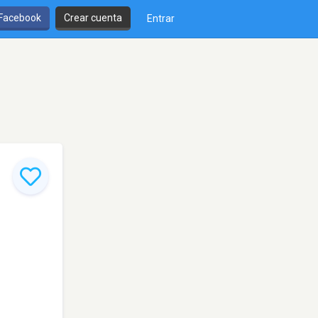
 Facebook
Crear cuenta
Entrar