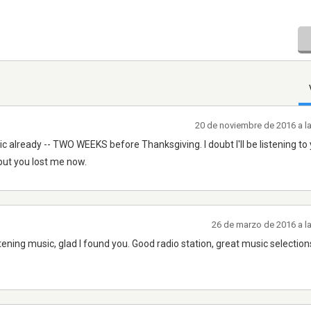
20 de noviembre de 2016 a l
c already -- TWO WEEKS before Thanksgiving. I doubt I'll be listening to
, but you lost me now.
26 de marzo de 2016 a l
ning music, glad I found you. Good radio station, great music selections