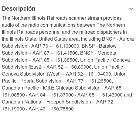
Descripción
The Northern Illinois Railroads scanner stream provides 
audio of the radio communications between The Northern 
Illinois Railroads personnel and the railroad dispatchers in 
the Illinois State, United States area, including BNSF - Aurora 
Subdivision - AAR 70 – 161.160000, BNSF - Barstow 
Subdivision – AAR 87 – 161.41500, BNSF - Mendota 
Subdivision – AAR 85 – 161.38500, Union Pacific - Geneva 
Subdivision (East) – AAR 52 – 160.89000, Union Pacific - 
Geneva Subdivision (West) – AAR 62 – 161.04000, Union 
Pacific - Peoria Subdivision – AAR 77 – 161.26500, 
Canadian Pacific - IC&E Chicago Subdivision - AAR 65 – 
161.08500 / AAR 84 – 161.37000 / AAR 88 – 161.43000 and 
Canadian National - Freeport Subdivision – AAR 72 – 
161.19000 / AAR 43 – 160.75500