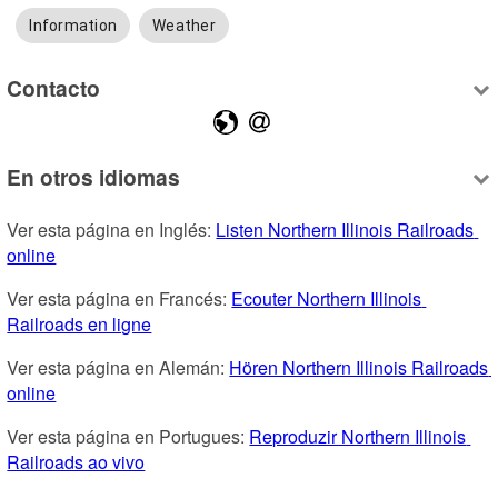
Information
Weather
Contacto
En otros idiomas
Ver esta página en Inglés: 
Listen Northern Illinois Railroads 
online
Ver esta página en Francés: 
Ecouter Northern Illinois 
Railroads en ligne
Ver esta página en Alemán: 
Hören Northern Illinois Railroads 
online
Ver esta página en Portugues: 
Reproduzir Northern Illinois 
Railroads ao vivo