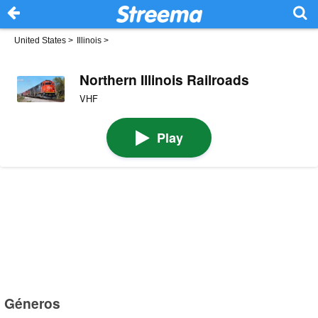
United States
>
Illinois
>
Northern Illinois Railroads
VHF
Play
Géneros