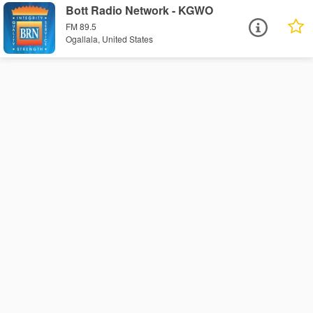
Bott Radio Network - KGWO
FM 89.5
Ogallala, United States