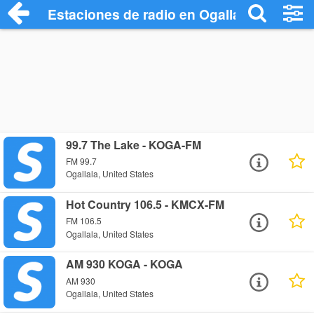
Estaciones de radio en Ogallala - Escuch
99.7 The Lake - KOGA-FM
FM 99.7
Ogallala, United States
Hot Country 106.5 - KMCX-FM
FM 106.5
Ogallala, United States
AM 930 KOGA - KOGA
AM 930
Ogallala, United States