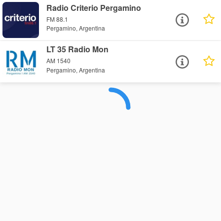
Radio Criterio Pergamino
FM 88.1
Pergamino, Argentina
LT 35 Radio Mon
AM 1540
Pergamino, Argentina