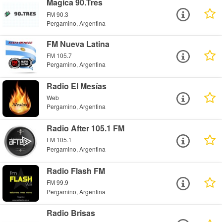
Magica 90.Tres
FM 90.3
Pergamino, Argentina
FM Nueva Latina
FM 105.7
Pergamino, Argentina
Radio El Mesías
Web
Pergamino, Argentina
Radio After 105.1 FM
FM 105.1
Pergamino, Argentina
Radio Flash FM
FM 99.9
Pergamino, Argentina
Radio Brisas