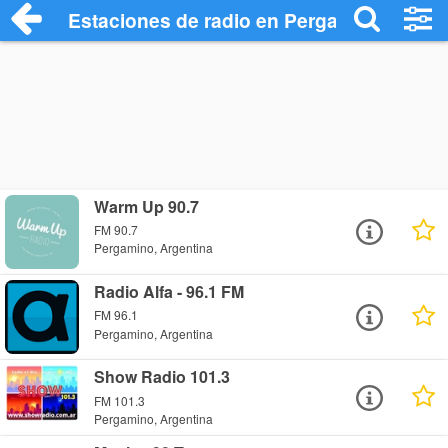
Estaciones de radio en Pergamino - Escu
Warm Up 90.7
FM 90.7
Pergamino, Argentina
Radio Alfa - 96.1 FM
FM 96.1
Pergamino, Argentina
Show Radio 101.3
FM 101.3
Pergamino, Argentina