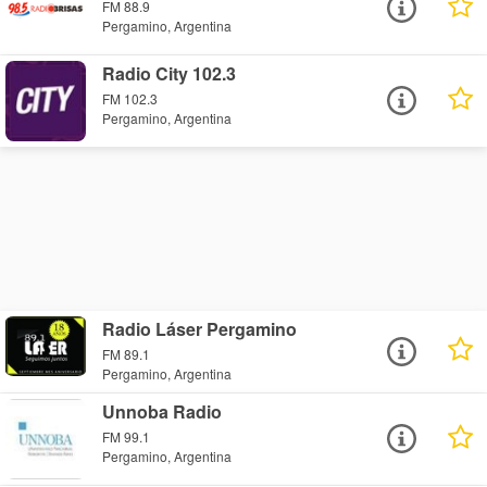
FM 88.9
Pergamino, Argentina
Radio City 102.3
FM 102.3
Pergamino, Argentina
Radio Láser Pergamino
FM 89.1
Pergamino, Argentina
Unnoba Radio
FM 99.1
Pergamino, Argentina