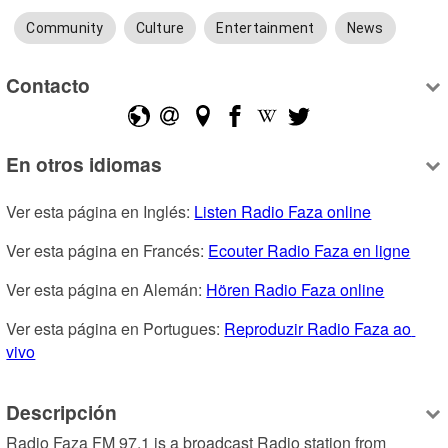
Community
Culture
Entertainment
News
Contacto
En otros idiomas
Ver esta página en Inglés: 
Listen Radio Faza online
Ver esta página en Francés: 
Ecouter Radio Faza en ligne
Ver esta página en Alemán: 
Hören Radio Faza online
Ver esta página en Portugues: 
Reproduzir Radio Faza ao 
vivo
Descripción
Radio Faza FM 97.1 is a broadcast Radio station from 