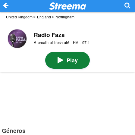
United Kingdom
>
England
>
Nottingham
Radio Faza
A breath of fresh air! · FM · 97.1
Play
Géneros