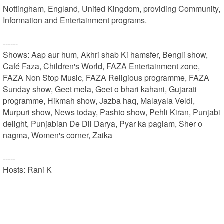
Nottingham, England, United Kingdom, providing Community, 
Information and Entertainment programs.

------

Shows: Aap aur hum, Akhri shab Ki hamsfer, Bengli show, 
Café Faza, Children's World, FAZA Entertainment zone, 
FAZA Non Stop Music, FAZA Religious programme, FAZA 
Sunday show, Geet mela, Geet o bhari kahani, Gujarati 
programme, Hikmah show, Jazba haq, Malayala Veldi, 
Murpuri show, News today, Pashto show, Pehli Kiran, Punjabi 
delight, Punjabian De Dil Darya, Pyar ka pagiam, Sher o 
nagma, Women's corner, Zaika

-----

Hosts: Rani K