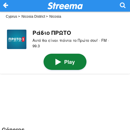
Cyprus
>
Nicosia District
>
Nicosia
Ράδιο ΠΡΩΤΟ
Αυτό θα είναι πάντα το Πρώτο σου! · FM ·
99.3
Play
Géneros