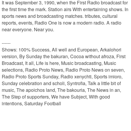
It was September 3, 1990, when the First Radio broadcast for 
the first time the mark. Station airs With entertaining shows. In 
sports news and broadcasting matches. tributes, cultural 
reports, events, Radio One is now a modern radio. A radio 
near everyone. Near you.

------

Shows: 100% Success, All well and European, Arkalohori 
version, By Sunday the bakuran, Cocoa without afroza, First 
Broadcast, It all, Life is here, Music broadcasting, Music 
selections, Radio Proto News, Radio Proto News on seven, 
Radio Proto Sports Sunday, Radio xenychti, Sports imioro, 
Sunday celebration and scholi, Syntrofia, Talk a little bit of 
music, The apoichos land, The bakouria, The News in an, 
The Step of supporters, We have Subject, With good 
intentions, Saturday Football