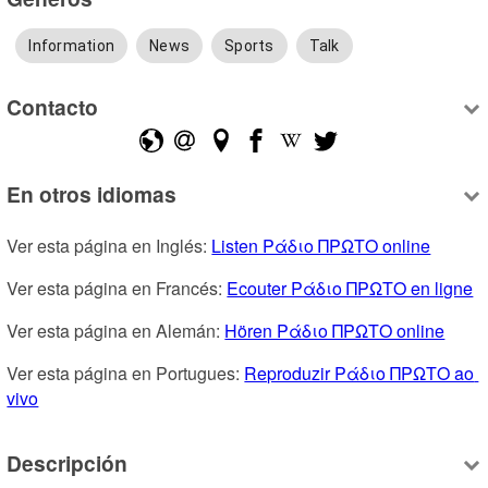
Information
News
Sports
Talk
Contacto
En otros idiomas
Ver esta página en Inglés: 
Listen Ράδιο ΠΡΩΤΟ online
Ver esta página en Francés: 
Ecouter Ράδιο ΠΡΩΤΟ en ligne
Ver esta página en Alemán: 
Hören Ράδιο ΠΡΩΤΟ online
Ver esta página en Portugues: 
Reproduzir Ράδιο ΠΡΩΤΟ ao 
vivo
Descripción