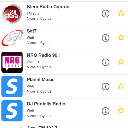
Sfera Radio Cyprus
FM 96.8
Nicosia, Cyprus
Sat7
Web
Nicosia, Cyprus
NRG Radio 99.1
FM 99.1
Nicosia, Cyprus
Planet Music
Web
Nicosia, Cyprus
DJ Pantelis Radio
Web
Nicosia, Cyprus
Ant1 FM 103.7