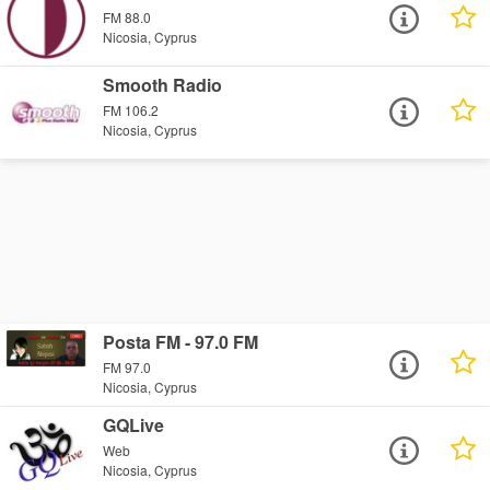
FM 88.0
Nicosia, Cyprus
Smooth Radio
FM 106.2
Nicosia, Cyprus
Posta FM - 97.0 FM
FM 97.0
Nicosia, Cyprus
GQLive
Web
Nicosia, Cyprus