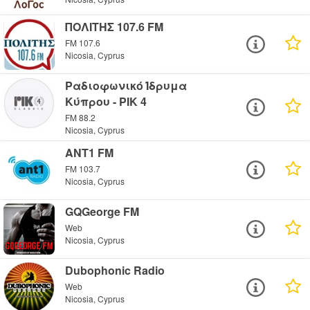
ΠΟΛΙΤΗΣ 107.6 FM
FM 107.6
Nicosia, Cyprus
Ραδιοφωνικό Ίδρυμα
Κύπρου - PIK 4
FM 88.2
Nicosia, Cyprus
ANT1 FM
FM 103.7
Nicosia, Cyprus
GQGeorge FM
Web
Nicosia, Cyprus
Dubophonic Radio
Web
Nicosia, Cyprus