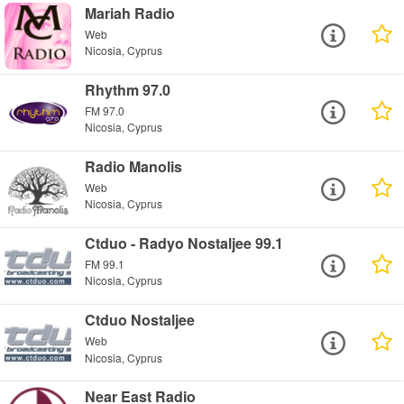
Mariah Radio
Web
Nicosia, Cyprus
Rhythm 97.0
FM 97.0
Nicosia, Cyprus
Radio Manolis
Web
Nicosia, Cyprus
Ctduo - Radyo Nostaljee 99.1
FM 99.1
Nicosia, Cyprus
Ctduo Nostaljee
Web
Nicosia, Cyprus
Near East Radio