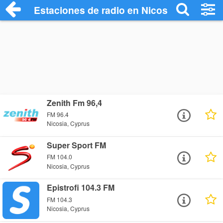
Estaciones de radio en Nicosia - Escucha
Zenith Fm 96,4
FM 96.4
Nicosia, Cyprus
Super Sport FM
FM 104.0
Nicosia, Cyprus
Epistrofi 104.3 FM
FM 104.3
Nicosia, Cyprus