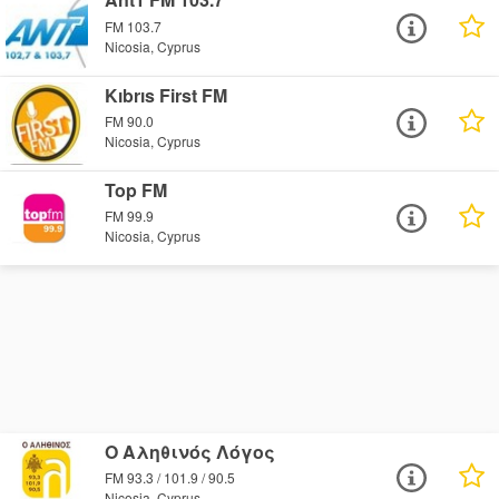
FM 103.7
Nicosia, Cyprus
Kıbrıs First FM
FM 90.0
Nicosia, Cyprus
Top FM
FM 99.9
Nicosia, Cyprus
Ο Αληθινός Λόγος
FM 93.3 / 101.9 / 90.5
Nicosia, Cyprus