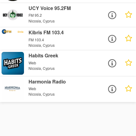
UCY Voice 95.2FM
FM 95.2
Nicosia, Cyprus
Kibris FM 103.4
FM 103.4
Nicosia, Cyprus
Habits Greek
Web
Nicosia, Cyprus
Harmonia Radio
Web
Nicosia, Cyprus