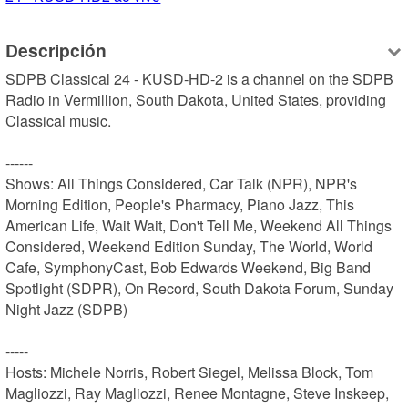
Descripción
SDPB Classical 24 - KUSD-HD-2 is a channel on the SDPB 
Radio in Vermillion, South Dakota, United States, providing 
Classical music.

------

Shows: All Things Considered, Car Talk (NPR), NPR's 
Morning Edition, People's Pharmacy, Piano Jazz, This 
American Life, Wait Wait, Don't Tell Me, Weekend All Things 
Considered, Weekend Edition Sunday, The World, World 
Cafe, SymphonyCast, Bob Edwards Weekend, Big Band 
Spotlight (SDPR), On Record, South Dakota Forum, Sunday 
Night Jazz (SDPB)

-----

Hosts: Michele Norris, Robert Siegel, Melissa Block, Tom 
Magliozzi, Ray Magliozzi, Renee Montagne, Steve Inskeep, 