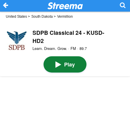
United States
>
South Dakota
>
Vermillion
SDPB Classical 24 - KUSD-
HD2
Learn. Dream. Grow. · FM · 89.7
Play