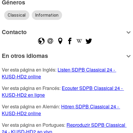
Géneros
Classical
Information
Contacto
En otros idiomas
Ver esta página en Inglés: 
Listen SDPB Classical 24 - 
KUSD-HD2 online
Ver esta página en Francés: 
Ecouter SDPB Classical 24 - 
KUSD-HD2 en ligne
Ver esta página en Alemán: 
Hören SDPB Classical 24 - 
KUSD-HD2 online
Ver esta página en Portugues: 
Reproduzir SDPB Classical 
24 - KUSD-HD2 ao vivo