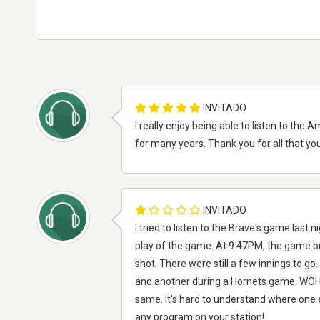
INVITADO
I really enjoy being able to listen to th
for many years. Thank you for all that you
INVITADO
I tried to listen to the Brave's game las
play of the game. At 9:47PM, the game b
shot. There were still a few innings to g
and another during a Hornets game. WOHS 
same. It's hard to understand where one 
any program on your station!