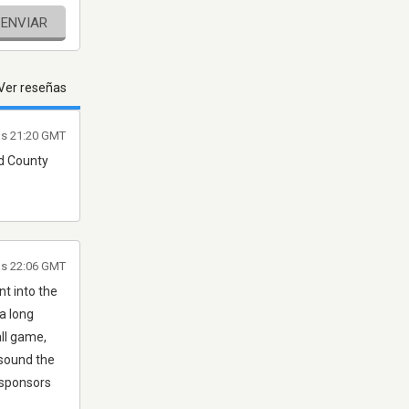
ENVIAR
Ver reseñas
as 21:20 GMT
nd County
las 22:06 GMT
nt into the
a long
all game,
 sound the
 sponsors