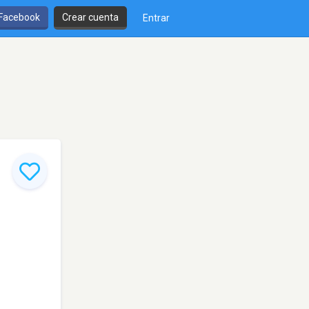
 Facebook
Crear cuenta
Entrar