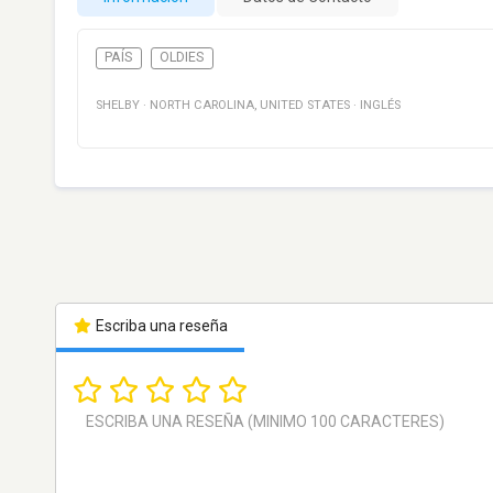
PAÍS
OLDIES
SHELBY
·
NORTH CAROLINA
,
UNITED STATES
·
INGLÉS
Escriba una reseña