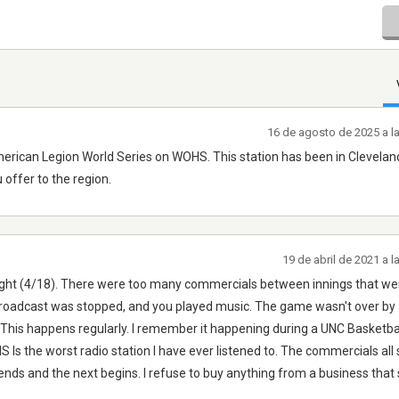
16 de agosto de 2025 a l
e American Legion World Series on WOHS. This station has been in Clevela
 offer to the region.
19 de abril de 2021 a 
t night (4/18). There were too many commercials between innings that we
roadcast was stopped, and you played music. The game wasn't over by 
o. This happens regularly. I remember it happening during a UNC Basketb
Is the worst radio station I have ever listened to. The commercials all
ends and the next begins. I refuse to buy anything from a business that