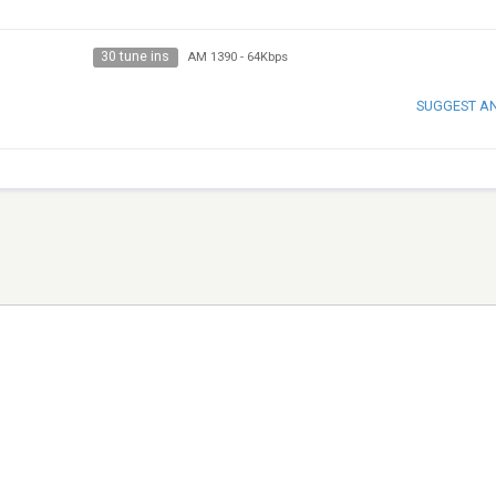
30 tune ins
AM 1390
-
64Kbps
SUGGEST A