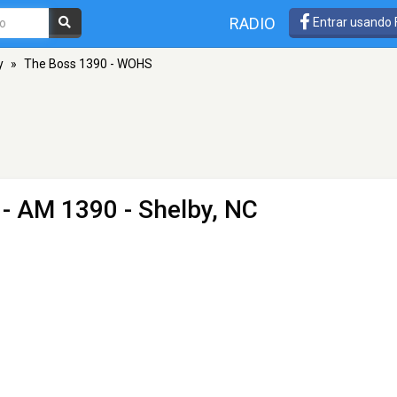
RADIO
Entrar usando
y
»
The Boss 1390 - WOHS
- AM 1390 - Shelby, NC