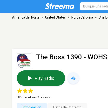
América del Norte
»
United States
»
North Carolina
»
Shelb
The Boss 1390 - WOHS
Play Radio
3
/5
basado en
2
reviews.
Información
Datos de Contacto