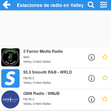
Estaciones de radio en Valley - Escuchar
2 Factor Media Radio
Web
Valley, United States
95.3 Smooth R&B - WRLD
FM 95.3
Valley, United States
GNN Radio - WMJB
FM 95.3
Valley, United States