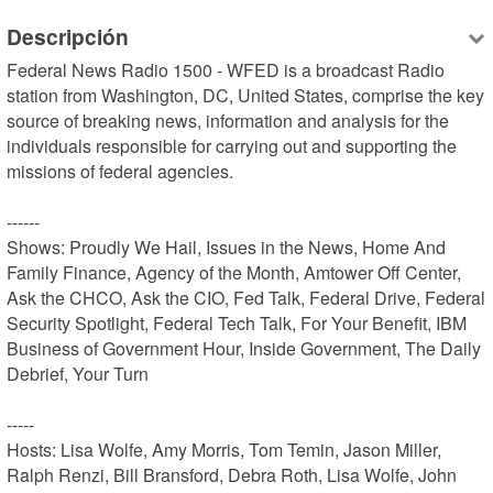
Descripción
Federal News Radio 1500 - WFED is a broadcast Radio 
station from Washington, DC, United States, comprise the key 
source of breaking news, information and analysis for the 
individuals responsible for carrying out and supporting the 
missions of federal agencies.

------

Shows: Proudly We Hail, Issues in the News, Home And 
Family Finance, Agency of the Month, Amtower Off Center, 
Ask the CHCO, Ask the CIO, Fed Talk, Federal Drive, Federal 
Security Spotlight, Federal Tech Talk, For Your Benefit, IBM 
Business of Government Hour, Inside Government, The Daily 
Debrief, Your Turn

-----

Hosts: Lisa Wolfe, Amy Morris, Tom Temin, Jason Miller, 
Ralph Renzi, Bill Bransford, Debra Roth, Lisa Wolfe, John 