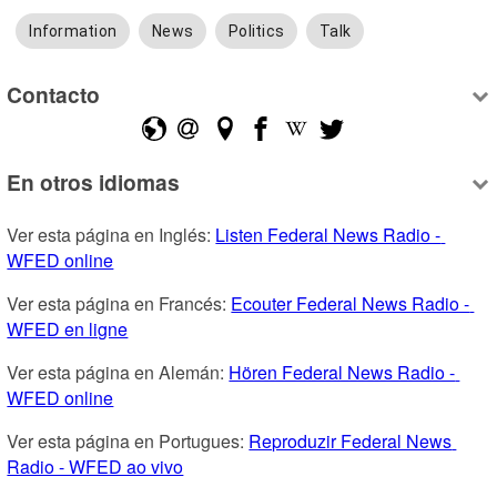
Information
News
Politics
Talk
Contacto
En otros idiomas
Ver esta página en Inglés: 
Listen Federal News Radio - 
WFED online
Ver esta página en Francés: 
Ecouter Federal News Radio - 
WFED en ligne
Ver esta página en Alemán: 
Hören Federal News Radio - 
WFED online
Ver esta página en Portugues: 
Reproduzir Federal News 
Radio - WFED ao vivo