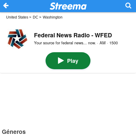
United States
>
DC
>
Washington
Federal News Radio - WFED
Your source for federal news... now. · AM · 1500
Play
Géneros