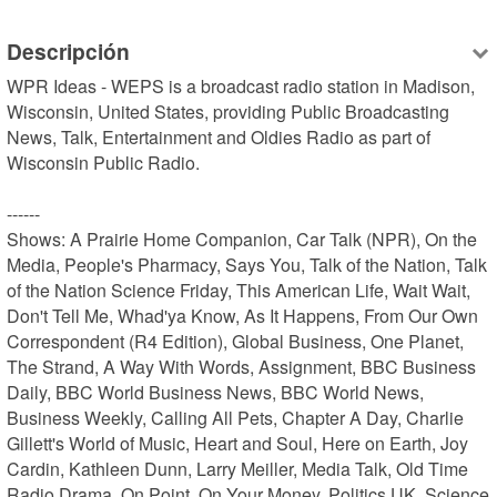
Descripción
WPR Ideas - WEPS is a broadcast radio station in Madison, 
Wisconsin, United States, providing Public Broadcasting 
News, Talk, Entertainment and Oldies Radio as part of 
Wisconsin Public Radio.

------

Shows: A Prairie Home Companion, Car Talk (NPR), On the 
Media, People's Pharmacy, Says You, Talk of the Nation, Talk 
of the Nation Science Friday, This American Life, Wait Wait, 
Don't Tell Me, Whad'ya Know, As It Happens, From Our Own 
Correspondent (R4 Edition), Global Business, One Planet, 
The Strand, A Way With Words, Assignment, BBC Business 
Daily, BBC World Business News, BBC World News, 
Business Weekly, Calling All Pets, Chapter A Day, Charlie 
Gillett's World of Music, Heart and Soul, Here on Earth, Joy 
Cardin, Kathleen Dunn, Larry Meiller, Media Talk, Old Time 
Radio Drama, On Point, On Your Money, Politics UK, Science 