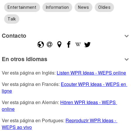
Entertainment
Information
News
Oldies
Talk
Contacto
En otros idiomas
Ver esta página en Inglés: 
Listen WPR Ideas - WEPS online
Ver esta página en Francés: 
Ecouter WPR Ideas - WEPS en 
ligne
Ver esta página en Alemán: 
Hören WPR Ideas - WEPS 
online
Ver esta página en Portugues: 
Reproduzir WPR Ideas - 
WEPS ao vivo