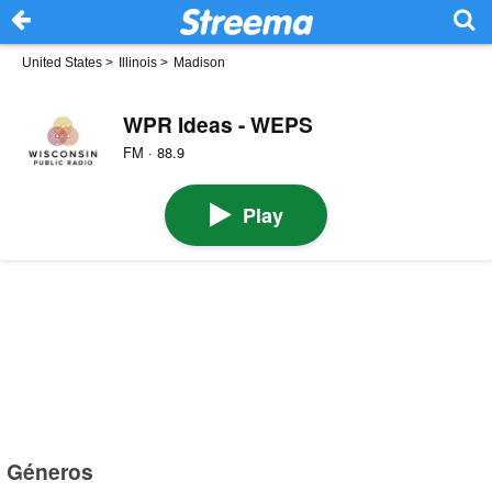
United States
>
Illinois
>
Madison
WPR Ideas - WEPS
FM · 88.9
Play
Géneros