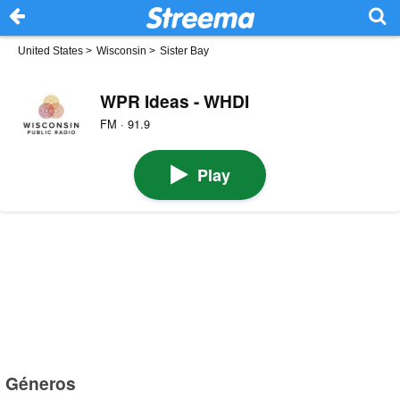
United States
>
Wisconsin
>
Sister Bay
WPR Ideas - WHDI
FM · 91.9
Play
Géneros