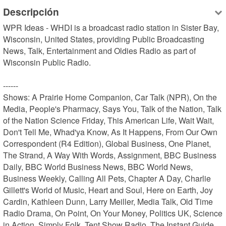
Descripción
WPR Ideas - WHDI is a broadcast radio station in Sister Bay, 
Wisconsin, United States, providing Public Broadcasting 
News, Talk, Entertainment and Oldies Radio as part of 
Wisconsin Public Radio.

------

Shows: A Prairie Home Companion, Car Talk (NPR), On the 
Media, People's Pharmacy, Says You, Talk of the Nation, Talk 
of the Nation Science Friday, This American Life, Wait Wait, 
Don't Tell Me, Whad'ya Know, As It Happens, From Our Own 
Correspondent (R4 Edition), Global Business, One Planet, 
The Strand, A Way With Words, Assignment, BBC Business 
Daily, BBC World Business News, BBC World News, 
Business Weekly, Calling All Pets, Chapter A Day, Charlie 
Gillett's World of Music, Heart and Soul, Here on Earth, Joy 
Cardin, Kathleen Dunn, Larry Meiller, Media Talk, Old Time 
Radio Drama, On Point, On Your Money, Politics UK, Science 
in Action, Simply Folk, Tent Show Radio, The Instant Guide, 