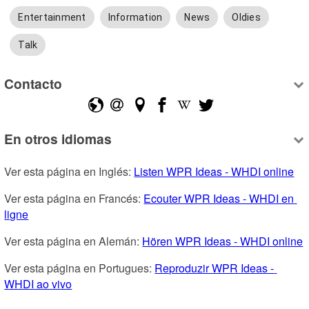
Entertainment
Information
News
Oldies
Talk
Contacto
En otros idiomas
Ver esta página en Inglés: 
Listen WPR Ideas - WHDI online
Ver esta página en Francés: 
Ecouter WPR Ideas - WHDI en 
ligne
Ver esta página en Alemán: 
Hören WPR Ideas - WHDI online
Ver esta página en Portugues: 
Reproduzir WPR Ideas - 
WHDI ao vivo