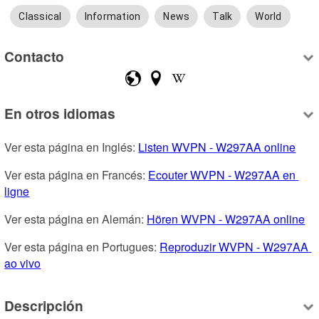
Classical
Information
News
Talk
World
Contacto
En otros idiomas
Ver esta página en Inglés: 
Listen WVPN - W297AA online
Ver esta página en Francés: 
Ecouter WVPN - W297AA en 
ligne
Ver esta página en Alemán: 
Hören WVPN - W297AA online
Ver esta página en Portugues: 
Reproduzir WVPN - W297AA 
ao vivo
Descripción