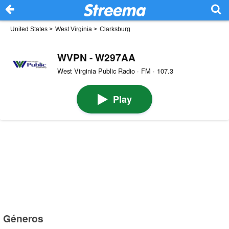
United States
>
West Virginia
>
Clarksburg
WVPN - W297AA
West Virginia Public Radio · FM · 107.3
Play
Géneros