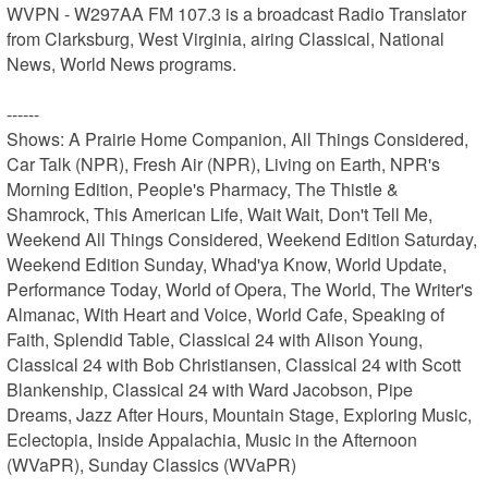
WVPN - W297AA FM 107.3 is a broadcast Radio Translator 
from Clarksburg, West Virginia, airing Classical, National 
News, World News programs.

------

Shows: A Prairie Home Companion, All Things Considered, 
Car Talk (NPR), Fresh Air (NPR), Living on Earth, NPR's 
Morning Edition, People's Pharmacy, The Thistle & 
Shamrock, This American Life, Wait Wait, Don't Tell Me, 
Weekend All Things Considered, Weekend Edition Saturday, 
Weekend Edition Sunday, Whad'ya Know, World Update, 
Performance Today, World of Opera, The World, The Writer's 
Almanac, With Heart and Voice, World Cafe, Speaking of 
Faith, Splendid Table, Classical 24 with Alison Young, 
Classical 24 with Bob Christiansen, Classical 24 with Scott 
Blankenship, Classical 24 with Ward Jacobson, Pipe 
Dreams, Jazz After Hours, Mountain Stage, Exploring Music, 
Eclectopia, Inside Appalachia, Music in the Afternoon 
(WVaPR), Sunday Classics (WVaPR)
