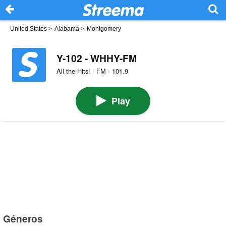
United States
>
Alabama
>
Montgomery
Y-102 - WHHY-FM
All the Hits! · FM · 101.9
Play
Géneros