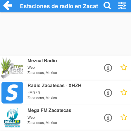
Estaciones de radio en Zacatecas - Escu
Mezcal Radio
Web
Zacatecas, Mexico
Radio Zacatecas - XHZH
FM 97.9
Zacatecas, Mexico
Mega FM Zacatecas
Web
Zacatecas, Mexico