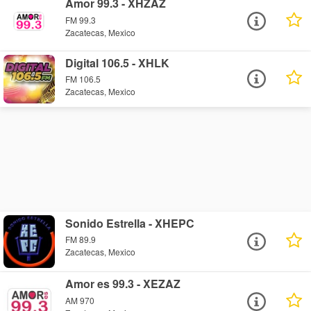
Amor 99.3 - XHZAZ
FM 99.3
Zacatecas, Mexico
Digital 106.5 - XHLK
FM 106.5
Zacatecas, Mexico
Sonido Estrella - XHEPC
FM 89.9
Zacatecas, Mexico
Amor es 99.3 - XEZAZ
AM 970