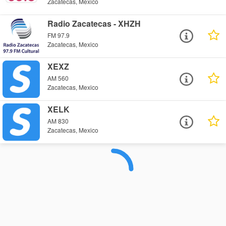
Zacatecas, Mexico
Radio Zacatecas - XHZH
FM 97.9
Zacatecas, Mexico
XEXZ
AM 560
Zacatecas, Mexico
XELK
AM 830
Zacatecas, Mexico