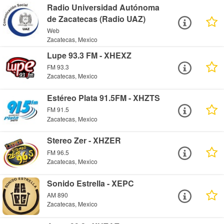
Radio Universidad Autónoma
de Zacatecas (Radio UAZ)
Web
Zacatecas, Mexico
Lupe 93.3 FM - XHEXZ
FM 93.3
Zacatecas, Mexico
Estéreo Plata 91.5FM - XHZTS
FM 91.5
Zacatecas, Mexico
Stereo Zer - XHZER
FM 96.5
Zacatecas, Mexico
Sonido Estrella - XEPC
AM 890
Zacatecas, Mexico