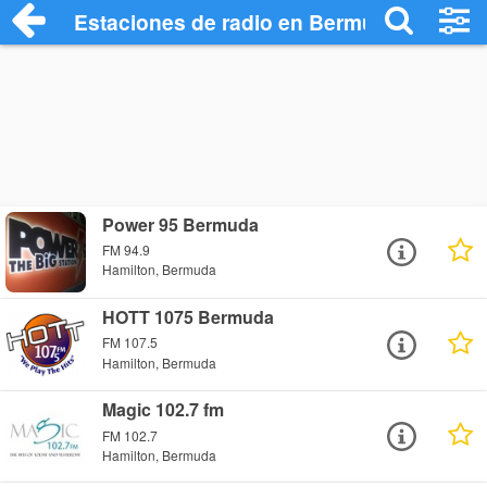
Estaciones de radio en Bermuda - Escuc
Power 95 Bermuda
FM 94.9
Hamilton, Bermuda
HOTT 1075 Bermuda
FM 107.5
Hamilton, Bermuda
Magic 102.7 fm
FM 102.7
Hamilton, Bermuda