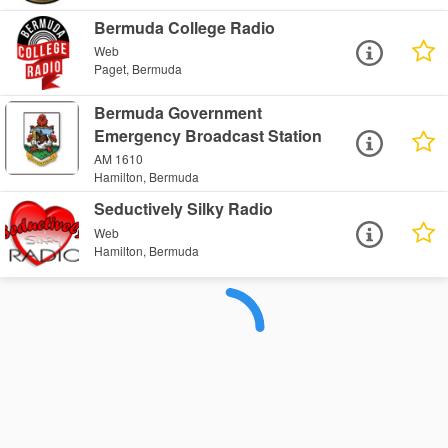
Bermuda College Radio
Web
Paget, Bermuda
Bermuda Government
Emergency Broadcast Station
AM 1610
Hamilton, Bermuda
Seductively Silky Radio
Web
Hamilton, Bermuda