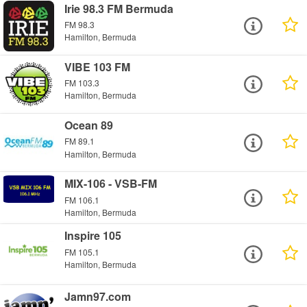
Irie 98.3 FM Bermuda
FM 98.3
Hamilton, Bermuda
VIBE 103 FM
FM 103.3
Hamilton, Bermuda
Ocean 89
FM 89.1
Hamilton, Bermuda
MIX-106 - VSB-FM
FM 106.1
Hamilton, Bermuda
Inspire 105
FM 105.1
Hamilton, Bermuda
Jamn97.com