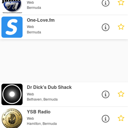
Web
Bermuda
One-Love.fm
Web
Bermuda
Dr Dick's Dub Shack
Web
Bethaven, Bermuda
YSB Radio
Web
Hamilton, Bermuda