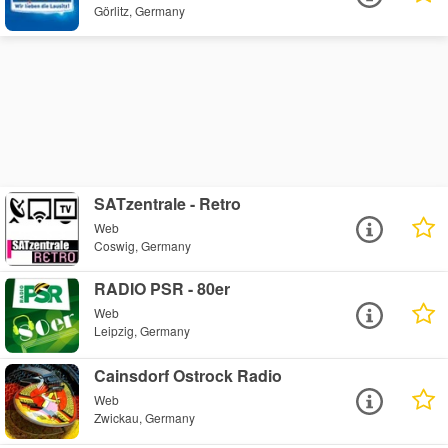
Görlitz, Germany
SATzentrale - Retro
Web
Coswig, Germany
RADIO PSR - 80er
Web
Leipzig, Germany
Cainsdorf Ostrock Radio
Web
Zwickau, Germany