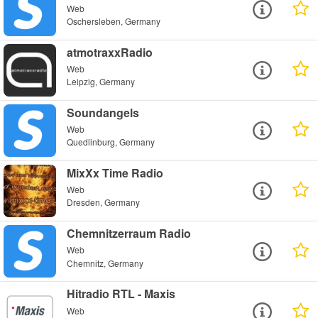
Web
Oschersleben, Germany
atmotraxxRadio
Web
Leipzig, Germany
Soundangels
Web
Quedlinburg, Germany
MixXx Time Radio
Web
Dresden, Germany
Chemnitzerraum Radio
Web
Chemnitz, Germany
Hitradio RTL - Maxis
Web