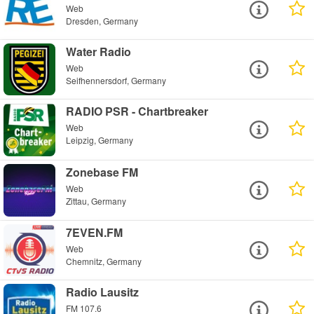
Web
Dresden, Germany
Water Radio
Web
Seifhennersdorf, Germany
RADIO PSR - Chartbreaker
Web
Leipzig, Germany
Zonebase FM
Web
Zittau, Germany
7EVEN.FM
Web
Chemnitz, Germany
Radio Lausitz
FM 107.6