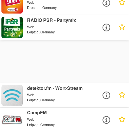
Web
Dresden, Germany
RADIO PSR - Partymix
Web
Leipzig, Germany
detektor.fm - Wort-Stream
Web
Leipzig, Germany
CampFM
Web
Leipzig, Germany