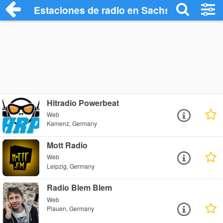
Estaciones de radio en Sachsen Radio St
Hitradio Powerbeat
Web
Kamenz, Germany
Mott Radio
Web
Leipzig, Germany
Radio Blem Blem
Web
Plauen, Germany