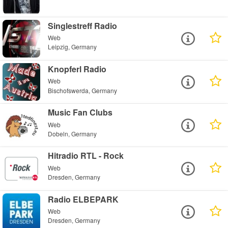
Singlestreff Radio
Web
Leipzig, Germany
Knopferl Radio
Web
Bischofswerda, Germany
Music Fan Clubs
Web
Dobeln, Germany
Hitradio RTL - Rock
Web
Dresden, Germany
Radio ELBEPARK
Web
Dresden, Germany