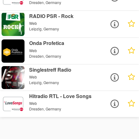
Dresden, Germany
RADIO PSR - Rock
Web
Leipzig, Germany
Onda Profetica
Web
Dresden, Germany
Singlestreff Radio
Web
Leipzig, Germany
Hitradio RTL - Love Songs
Web
Dresden, Germany