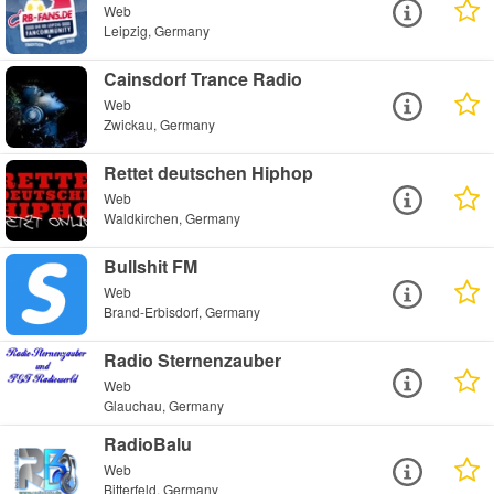
Web
Leipzig, Germany
Cainsdorf Trance Radio
Web
Zwickau, Germany
Rettet deutschen Hiphop
Web
Waldkirchen, Germany
Bullshit FM
Web
Brand-Erbisdorf, Germany
Radio Sternenzauber
Web
Glauchau, Germany
RadioBalu
Web
Bitterfeld, Germany