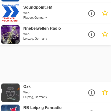
Soundpoint.FM
Web
Plauen, Germany
Nnebelwelten Radio
Web
Leipzig, Germany
Oxk
Web
Leipzig, Germany
RB Leipzig Fanradio