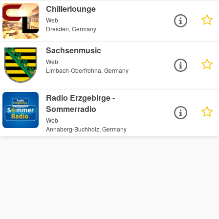
Chillerlounge
Web
Dresden, Germany
Sachsenmusic
Web
Limbach-Oberfrohna, Germany
Radio Erzgebirge -
Sommerradio
Web
Annaberg-Buchholz, Germany