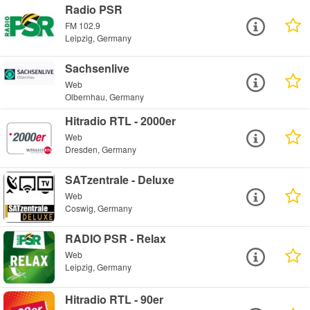
Radio PSR
FM 102.9
Leipzig, Germany
Sachsenlive
Web
Olbernhau, Germany
Hitradio RTL - 2000er
Web
Dresden, Germany
SATzentrale - Deluxe
Web
Coswig, Germany
RADIO PSR - Relax
Web
Leipzig, Germany
Hitradio RTL - 90er