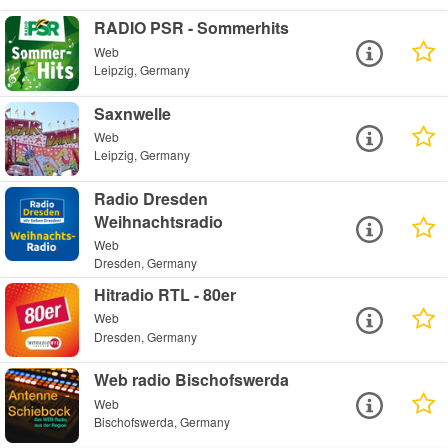
RADIO PSR - Sommerhits
Web
Leipzig, Germany
Saxnwelle
Web
Leipzig, Germany
Radio Dresden
Weihnachtsradio
Web
Dresden, Germany
Hitradio RTL - 80er
Web
Dresden, Germany
Web radio Bischofswerda
Web
Bischofswerda, Germany