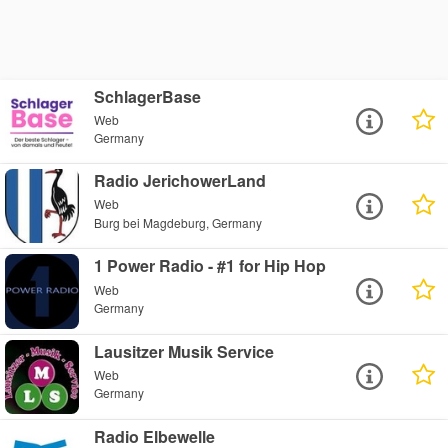
SchlagerBase
Web
Germany
Radio JerichowerLand
Web
Burg bei Magdeburg, Germany
1 Power Radio - #1 for Hip Hop
Web
Germany
Lausitzer Musik Service
Web
Germany
Radio Elbewelle