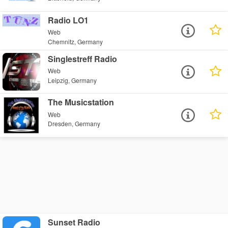
Radio LO1
Web
Chemnitz, Germany
Singlestreff Radio
Web
Leipzig, Germany
The Musicstation
Web
Dresden, Germany
Sunset Radio