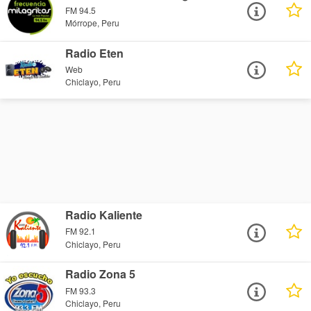
FM 94.5
Mórrope, Peru
Radio Eten
Web
Chiclayo, Peru
Radio Kaliente
FM 92.1
Chiclayo, Peru
Radio Zona 5
FM 93.3
Chiclayo, Peru