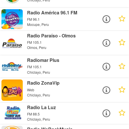
Radio América 96.1 FM
FM 96.1
Mocupe, Peru
Radio Paraíso - Olmos
FM 105.1
Olmos, Peru
Radiomar Plus
FM 105.1
Chiclayo, Peru
Radio ZonaVip
Web
Chiclayo, Peru
Radio La Luz
FM 88.5
Chiclayo, Peru