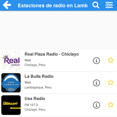
Estaciones de radio en Lambayeque Radi
Real Plaza Radio - Chiclayo
Web
Chiclayo, Peru
La Bulla Radio
Web
Lambayeque, Peru
Uss Radio
FM 107.3
Chiclayo, Peru