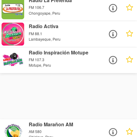
Radio La Preferida
FM 106.7
Chongoyape, Peru
Radio Activa
FM 88.1
Lambayeque, Peru
Radio Inspiración Motupe
FM 107.3
Motupe, Peru
Radio Marañon AM
AM 580
Chiclayo, Peru