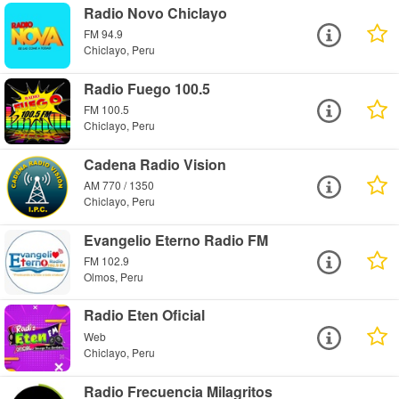
Radio Novo Chiclayo
FM 94.9
Chiclayo, Peru
Radio Fuego 100.5
FM 100.5
Chiclayo, Peru
Cadena Radio Vision
AM 770 / 1350
Chiclayo, Peru
Evangelio Eterno Radio FM
FM 102.9
Olmos, Peru
Radio Eten Oficial
Web
Chiclayo, Peru
Radio Frecuencia Milagritos