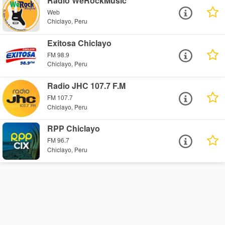
Radio WeRockMusic
Web
Chiclayo, Peru
Exitosa Chiclayo
FM 98.9
Chiclayo, Peru
Radio JHC 107.7 F.M
FM 107.7
Chiclayo, Peru
RPP Chiclayo
FM 96.7
Chiclayo, Peru