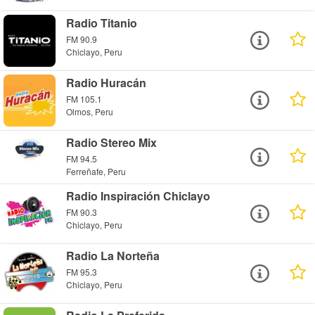
Radio Titanio
FM 90.9
Chiclayo, Peru
Radio Huracán
FM 105.1
Olmos, Peru
Radio Stereo Mix
FM 94.5
Ferreñafe, Peru
Radio Inspiración Chiclayo
FM 90.3
Chiclayo, Peru
Radio La Norteña
FM 95.3
Chiclayo, Peru