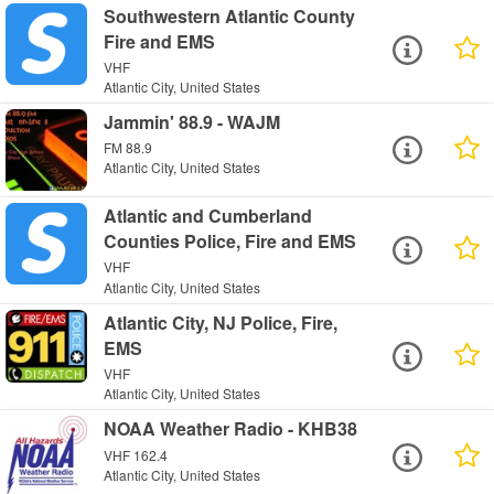
Southwestern Atlantic County
Fire and EMS
VHF
Atlantic City, United States
Jammin' 88.9 - WAJM
FM 88.9
Atlantic City, United States
Atlantic and Cumberland
Counties Police, Fire and EMS
VHF
Atlantic City, United States
Atlantic City, NJ Police, Fire,
EMS
VHF
Atlantic City, United States
NOAA Weather Radio - KHB38
VHF 162.4
Atlantic City, United States