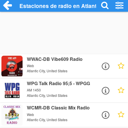
Estaciones de radio en Atlantic City - Es
WWAC-DB Vibe609 Radio
Web
Atlantic City, United States
WPG Talk Radio 95;5 - WPGG
AM 1450
Atlantic City, United States
WCMR-DB Classic Mix Radio
Web
Atlantic City, United States