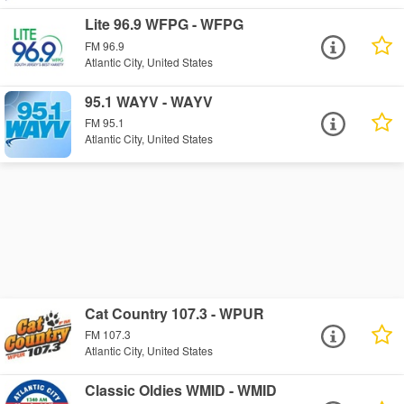
Lite 96.9 WFPG - WFPG
FM 96.9
Atlantic City, United States
95.1 WAYV - WAYV
FM 95.1
Atlantic City, United States
Cat Country 107.3 - WPUR
FM 107.3
Atlantic City, United States
Classic Oldies WMID - WMID