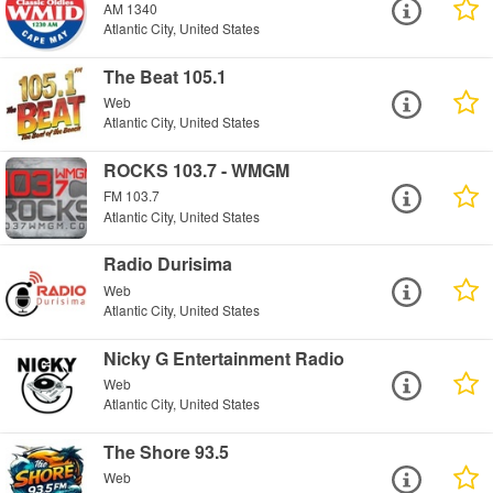
AM 1340
Atlantic City, United States
The Beat 105.1
Web
Atlantic City, United States
ROCKS 103.7 - WMGM
FM 103.7
Atlantic City, United States
Radio Durisima
Web
Atlantic City, United States
Nicky G Entertainment Radio
Web
Atlantic City, United States
The Shore 93.5
Web