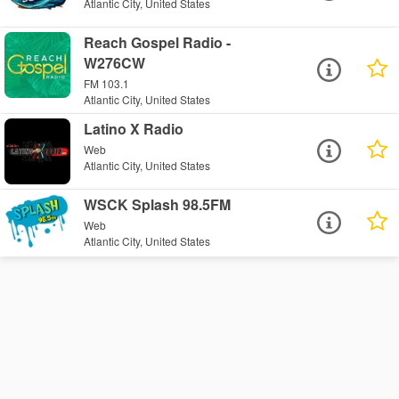
Atlantic City, United States
Reach Gospel Radio -
W276CW
FM 103.1
Atlantic City, United States
Latino X Radio
Web
Atlantic City, United States
WSCK Splash 98.5FM
Web
Atlantic City, United States