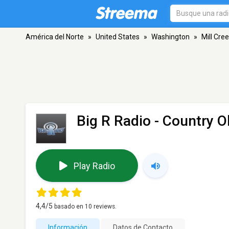
América del Norte
»
United States
»
Washington
»
Mill Cre
Big R Radio - Country O
Play Radio
4,4
/5
basado en
10
reviews.
Información
Datos de Contacto