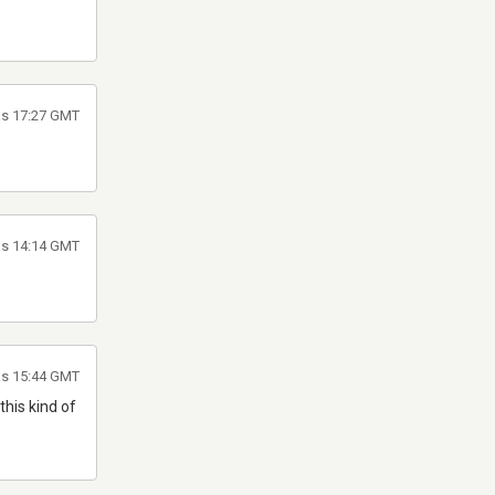
las 17:27 GMT
as 14:14 GMT
as 15:44 GMT
this kind of