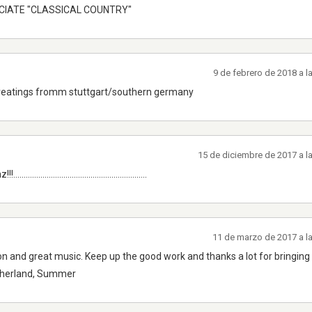
ECIATE "CLASSICAL COUNTRY"
9 de febrero de 2018 a 
ike it greatings fromm stuttgart/southern germany
15 de diciembre de 2017 a l
.................................................
11 de marzo de 2017 a l
tion and great music. Keep up the good work and thanks a lot for bringing 
etherland, Summer