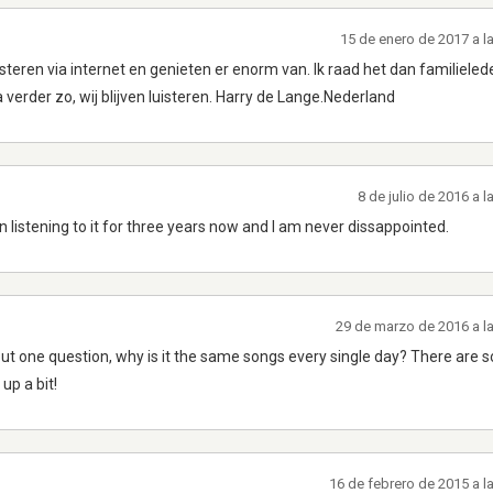
15 de enero de 2017 a l
isteren via internet en genieten er enorm van. Ik raad het dan familiele
a verder zo, wij blijven luisteren. Harry de Lange.Nederland
8 de julio de 2016 a 
en listening to it for three years now and I am never dissappointed.
29 de marzo de 2016 a l
. but one question, why is it the same songs every single day? There are
up a bit!
16 de febrero de 2015 a 