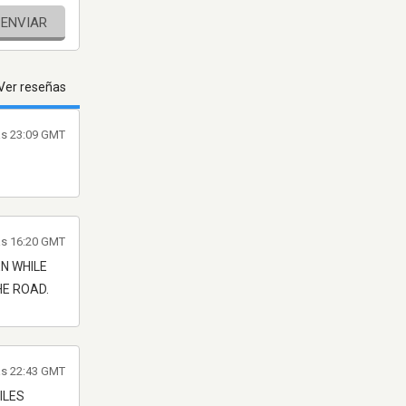
ENVIAR
Ver reseñas
as 23:09 GMT
as 16:20 GMT
EN WHILE
HE ROAD.
as 22:43 GMT
ILES