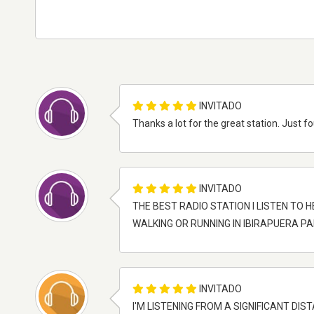
INVITADO
Thanks a lot for the great station. Just f
INVITADO
THE BEST RADIO STATION I LISTEN TO H
WALKING OR RUNNING IN IBIRAPUERA P
INVITADO
I'M LISTENING FROM A SIGNIFICANT D