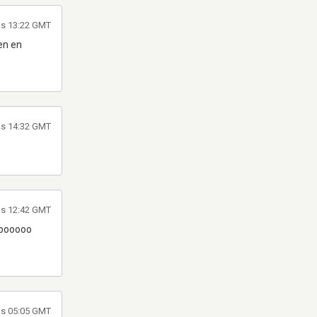
as 13:22 GMT
den en
las 14:32 GMT
as 12:42 GMT
 soooooo
las 05:05 GMT