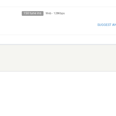
150 tune ins
Web
-
128Kbps
SUGGEST A