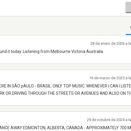
28 de enero de 2026 a l
ound it today. Listening from Melbourne Victoria Australia.
16 de marzo de 2025 a l
ERE IN SÂO pAULO - BRASIL. ONLY TOP MUSIC. WHENEVER I CAN I LIST
ARK OR DRIVING THROUGH THE STREETS OR AVENUES AND ALSO ON T
29 de octubre de 2024 a l
ISTANCE AWAY EDMONTON, ALBERTA, CANADA - APPROXIMATELY 700 M