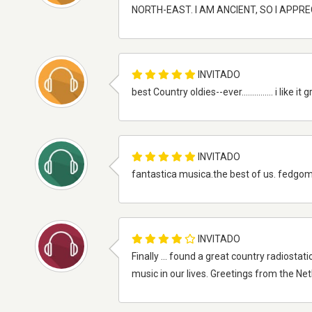
NORTH-EAST. I AM ANCIENT, SO I APPR
INVITADO
best Country oldies--ever............... i l
INVITADO
fantastica musica.the best of us. fedgomz!!!...............
INVITADO
Finally ... found a great country radiosta
music in our lives. Greetings from the N