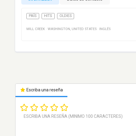
PAÍS
HITS
OLDIES
MILL CREEK
·
WASHINGTON
,
UNITED STATES
·
INGLÉS
Escriba una reseña