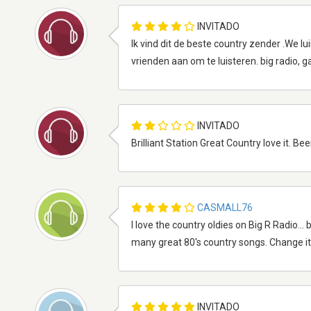
INVITADO
Ik vind dit de beste country zender .We lu
vrienden aan om te luisteren. big radio, g
INVITADO
Brilliant Station Great Country love it. Be
CASMALL76
I love the country oldies on Big R Radio..
many great 80's country songs. Change it 
INVITADO