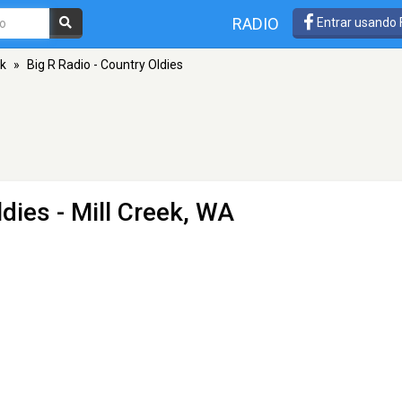
RADIO
Entrar usando
ek
»
Big R Radio - Country Oldies
ldies
- Mill Creek, WA