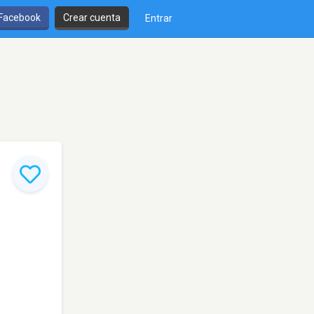
 Facebook
Crear cuenta
Entrar