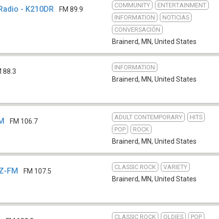
COMMUNITY
ENTERTAINMENT
Radio - K210DR
FM 89.9
INFORMATION
NOTICIAS
CONVERSACIÓN
Brainerd, MN
,
United States
INFORMATION
 88.3
Brainerd, MN
,
United States
ADULT CONTEMPORARY
HITS
FM
FM 106.7
POP
ROCK
Brainerd, MN
,
United States
CLASSIC ROCK
VARIETY
IZ-FM
FM 107.5
Brainerd, MN
,
United States
CLASSIC ROCK
OLDIES
POP