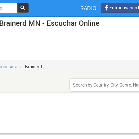
RADIO
Entrar usando
Brainerd MN - Escuchar Online
innesota
Brainerd