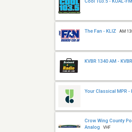
Cool 103.5 - KUAL-F
The Fan - KLIZ
AM 13
KVBR 1340 AM - KVB
Your Classical MPR -
Crow Wing County Poli
Analog
VHF