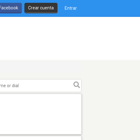
 Facebook
Crear cuenta
Entrar