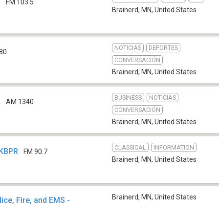
M
FM 103.5
Brainerd, MN
,
United States
NOTICIAS
DEPORTES
80
CONVERSACIÓN
Brainerd, MN
,
United States
BUSINESS
NOTICIAS
R
AM 1340
CONVERSACIÓN
Brainerd, MN
,
United States
CLASSICAL
INFORMATION
 KBPR
FM 90.7
Brainerd, MN
,
United States
Brainerd, MN
,
United States
ce, Fire, and EMS -