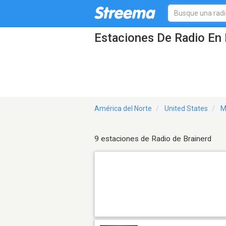
Estaciones De Radio En 
América del Norte
United States
M
9 estaciones de Radio de Brainerd