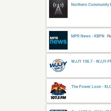
Northern Community 
MPR News - KBPN
FM
WJJY 106.7 - WJJY-
The Power Loon - KL