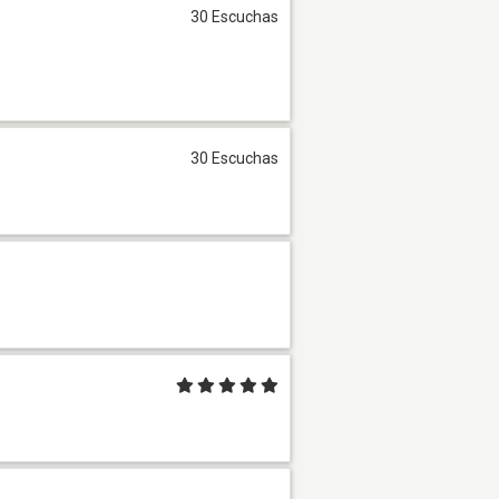
30 Escuchas
30 Escuchas