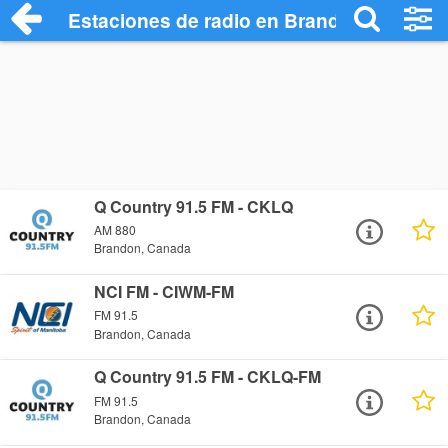
Estaciones de radio en Brandon - Escuch
Q Country 91.5 FM - CKLQ
AM 880
Brandon, Canada
NCI FM - CIWM-FM
FM 91.5
Brandon, Canada
Q Country 91.5 FM - CKLQ-FM
FM 91.5
Brandon, Canada