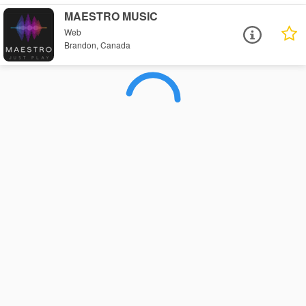
MAESTRO MUSIC
Web
Brandon, Canada