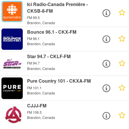
Ici Radio-Canada Première -
CKSB-8-FM
FM 99.5
Brandon, Canada
Bounce 96.1 - CKX-FM
FM 96.1
Brandon, Canada
Star 94.7 - CKLF-FM
FM 94.7
Brandon, Canada
Pure Country 101 - CKXA-FM
FM 101.1
Brandon, Canada
CJJJ-FM
FM 106.5
Brandon, Canada