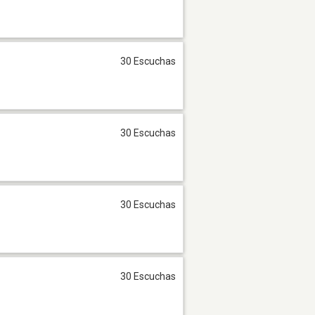
30 Escuchas
30 Escuchas
30 Escuchas
30 Escuchas