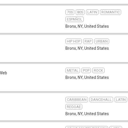
70S
80S
LATIN
ROMANTIC
ESPAÑOL
Bronx, NY
,
United States
HIP HOP
RAP
URBAN
Bronx, NY
,
United States
METAL
POP
ROCK
Web
Bronx, NY
,
United States
CARIBBEAN
DANCEHALL
LATIN
REGGAE
Bronx, NY
,
United States