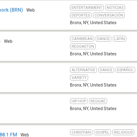
ENTERTAINMENT
NOTICIAS
work (BRN)
Web
DEPORTES
CONVERSACIÓN
Bronx, NY
,
United States
CARIBBEAN
DANCE
LATIN
o
Web
REGGAETON
Bronx, NY
,
United States
ALTERNATIVE
DANCE
ESPAÑOL
VARIETY
Bronx, NY
,
United States
HIP HOP
REGGAE
Bronx, NY
,
United States
CHRISTIAN
GOSPEL
RELIGIOUS
 88.1 FM
Web