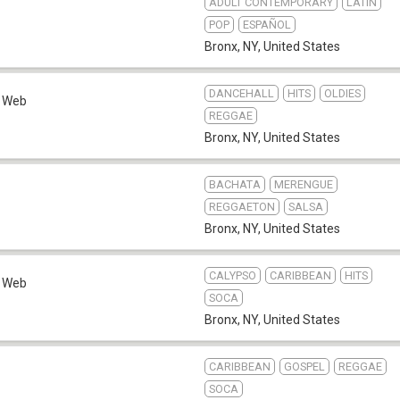
ADULT CONTEMPORARY
LATIN
POP
ESPAÑOL
Bronx, NY
,
United States
DANCEHALL
HITS
OLDIES
Web
REGGAE
Bronx, NY
,
United States
BACHATA
MERENGUE
REGGAETON
SALSA
Bronx, NY
,
United States
CALYPSO
CARIBBEAN
HITS
Web
SOCA
Bronx, NY
,
United States
CARIBBEAN
GOSPEL
REGGAE
SOCA