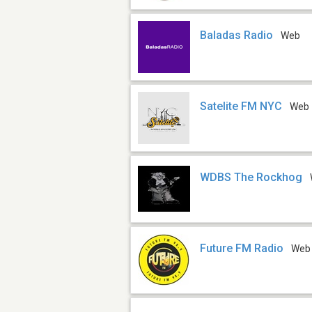
Baladas Radio
Web
Satelite FM NYC
Web
WDBS The Rockhog
Future FM Radio
Web