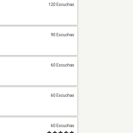
120 Escuchas
90 Escuchas
60 Escuchas
60 Escuchas
60 Escuchas