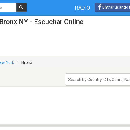
RADIO
Entrar usando
Bronx NY - Escuchar Online
ew York
Bronx