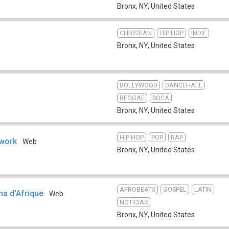
Bronx, NY
,
United States
CHRISTIAN
HIP HOP
INDIE
Bronx, NY
,
United States
BOLLYWOOD
DANCEHALL
REGGAE
SOCA
Bronx, NY
,
United States
HIP HOP
POP
RAP
work
Web
Bronx, NY
,
United States
AFROBEATS
GOSPEL
LATIN
a d'Afrique
Web
NOTICIAS
Bronx, NY
,
United States