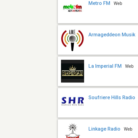
Metro FM
Web
Armageddeon Musik
La Imperial FM
Web
Soufriere Hills Radio
Linkage Radio
Web