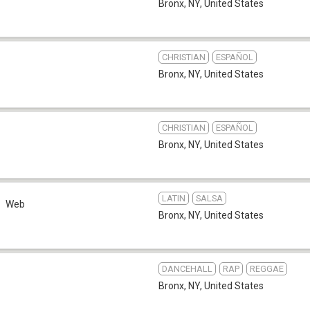
Bronx, NY
,
United States
CHRISTIAN
ESPAÑOL
Bronx, NY
,
United States
CHRISTIAN
ESPAÑOL
Bronx, NY
,
United States
LATIN
SALSA
Web
Bronx, NY
,
United States
DANCEHALL
RAP
REGGAE
Bronx, NY
,
United States