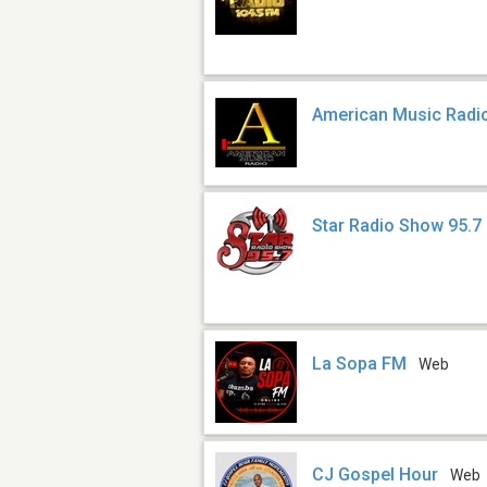
American Music Radi
Star Radio Show 95.7
La Sopa FM
Web
CJ Gospel Hour
Web