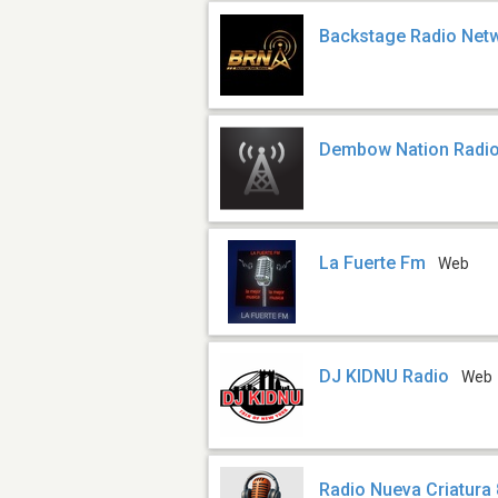
Backstage Radio Net
Dembow Nation Radi
La Fuerte Fm
Web
DJ KIDNU Radio
Web
Radio Nueva Criatura