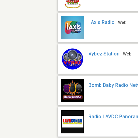
I Axis Radio
Web
Vybez Station
Web
Bomb Baby Radio Net
Radio LAVDC Panoram