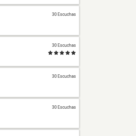
30 Escuchas
30 Escuchas
30 Escuchas
30 Escuchas