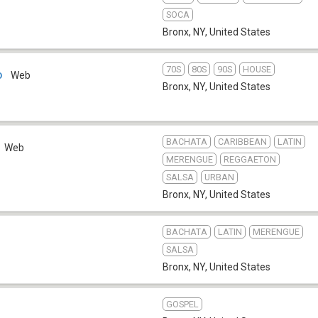
SOCA
Bronx, NY
,
United States
70S
80S
90S
HOUSE
o
Web
Bronx, NY
,
United States
BACHATA
CARIBBEAN
LATIN
Web
MERENGUE
REGGAETON
SALSA
URBAN
Bronx, NY
,
United States
BACHATA
LATIN
MERENGUE
SALSA
Bronx, NY
,
United States
GOSPEL