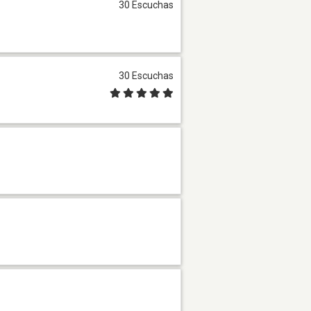
30 Escuchas
30 Escuchas