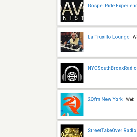
Gospel Ride Experie
La Truxillo Lounge
W
NYCSouthBronxRadio
2Qfm New York
Web
StreetTakeOver Radio