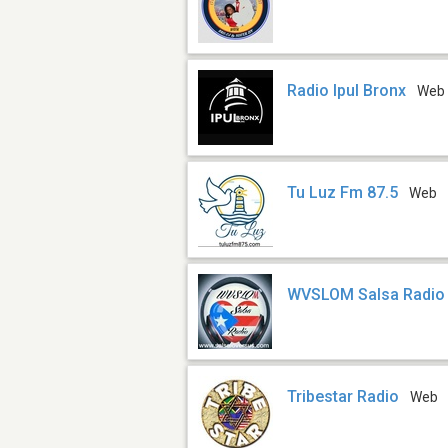
Radio Ipul Bronx
Web
Tu Luz Fm 87.5
Web
WVSLOM Salsa Radio
Tribestar Radio
Web