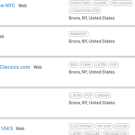
CHRISTIAN
GOSPEL
RELIGIOUS
nce-NYC
Web
CONVERSACIÓN
Bronx, NY
,
United States
AMBIENT
eb
Bronx, NY
,
United States
80S
FUNK
LATIN
POP
Classics.com
Web
Bronx, NY
,
United States
LATIN
POP
URBAN
Bronx, NY
,
United States
ELECTRONIC
HIP HOP
HOUSE
 104.5
Web
LATIN
REGGAE
REGGAETON