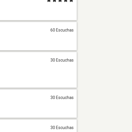
60 Escuchas
30 Escuchas
30 Escuchas
30 Escuchas