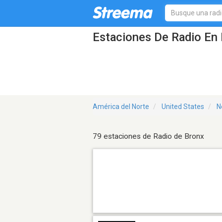
Estaciones De Radio En 
América del Norte
United States
N
79 estaciones de Radio de Bronx