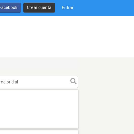
 Facebook
Crear cuenta
Entrar