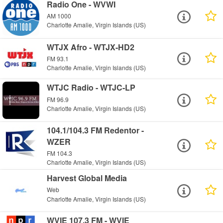
Radio One - WVWI
AM 1000
Charlotte Amalie, Virgin Islands (US)
WTJX Afro - WTJX-HD2
FM 93.1
Charlotte Amalie, Virgin Islands (US)
WTJC Radio - WTJC-LP
FM 96.9
Charlotte Amalie, Virgin Islands (US)
104.1/104.3 FM Redentor -
WZER
FM 104.3
Charlotte Amalie, Virgin Islands (US)
Harvest Global Media
Web
Charlotte Amalie, Virgin Islands (US)
WVIE 107.3 FM - WVIE