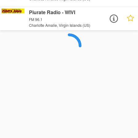
Piurate Radio - WIVI
FM 96.1
Charlotte Amalie, Virgin Islands (US)