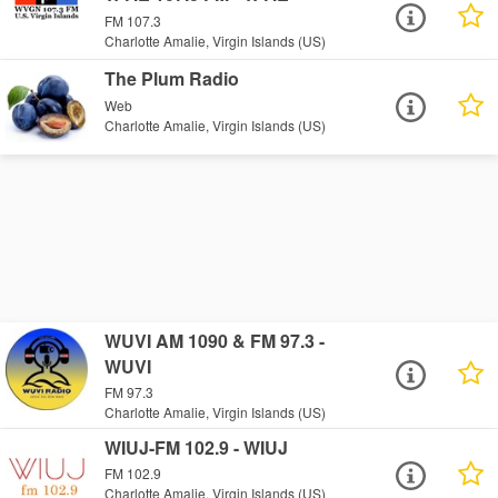
FM 107.3
Charlotte Amalie, Virgin Islands (US)
The Plum Radio
Web
Charlotte Amalie, Virgin Islands (US)
WUVI AM 1090 & FM 97.3 -
WUVI
FM 97.3
Charlotte Amalie, Virgin Islands (US)
WIUJ-FM 102.9 - WIUJ
FM 102.9
Charlotte Amalie, Virgin Islands (US)