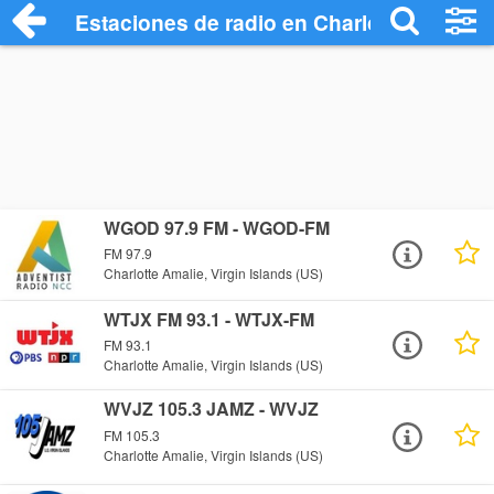
Estaciones de radio en Charlotte Amalie 
WGOD 97.9 FM - WGOD-FM
FM 97.9
Charlotte Amalie, Virgin Islands (US)
WTJX FM 93.1 - WTJX-FM
FM 93.1
Charlotte Amalie, Virgin Islands (US)
WVJZ 105.3 JAMZ - WVJZ
FM 105.3
Charlotte Amalie, Virgin Islands (US)