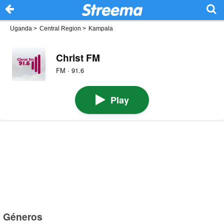
Uganda
>
Central Region
>
Kampala
Christ FM
FM · 91.6
Play
Géneros