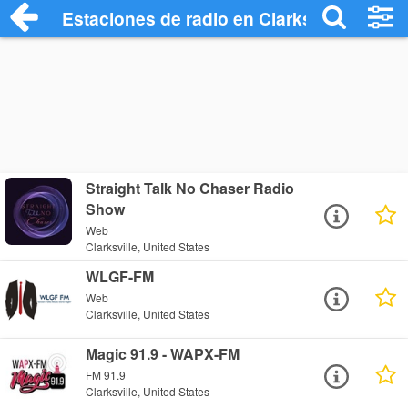
Estaciones de radio en Clarksville - Escu
Straight Talk No Chaser Radio
Show
Web
Clarksville, United States
WLGF-FM
Web
Clarksville, United States
Magic 91.9 - WAPX-FM
FM 91.9
Clarksville, United States