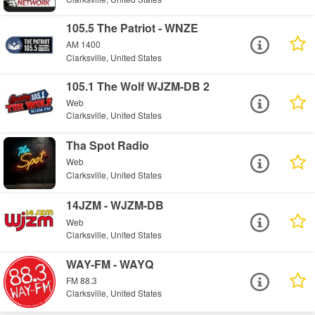
105.5 The Patriot - WNZE
AM 1400
Clarksville, United States
105.1 The Wolf WJZM-DB 2
Web
Clarksville, United States
Tha Spot Radio
Web
Clarksville, United States
14JZM - WJZM-DB
Web
Clarksville, United States
WAY-FM - WAYQ
FM 88.3
Clarksville, United States