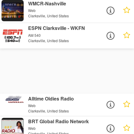
WMCR-Nashville
Web
Clarksville, United States
ESPN Clarksville - WKFN
AM 540
Clarksville, United States
Alltime Oldies Radio
Web
Clarksville, United States
BRT Global Radio Network
Web
Clarksville, United States