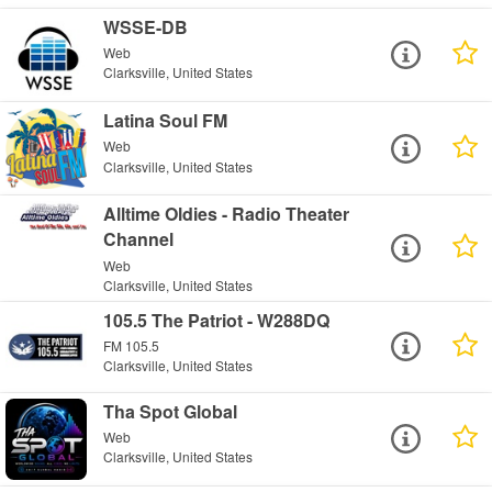
WSSE-DB
Web
Clarksville, United States
Latina Soul FM
Web
Clarksville, United States
Alltime Oldies - Radio Theater
Channel
Web
Clarksville, United States
105.5 The Patriot - W288DQ
FM 105.5
Clarksville, United States
Tha Spot Global
Web
Clarksville, United States